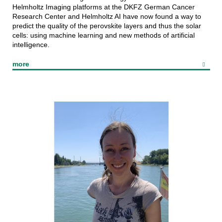
Helmholtz Imaging platforms at the DKFZ German Cancer
Research Center and Helmholtz AI have now found a way to
predict the quality of the perovskite layers and thus the solar
cells: using machine learning and new methods of artificial
intelligence.
more