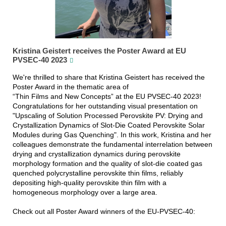
Kristina Geistert receives the Poster Award at EU
PVSEC-40 2023
We're thrilled to share that Kristina Geistert has received the
Poster Award in the thematic area of
“Thin Films and New Concepts” at the EU PVSEC-40 2023!
Congratulations for her outstanding visual presentation on
"Upscaling of Solution Processed Perovskite PV: Drying and
Crystallization Dynamics of Slot-Die Coated Perovskite Solar
Modules during Gas Quenching". In this work, Kristina and her
colleagues demonstrate the fundamental interrelation between
drying and crystallization dynamics during perovskite
morphology formation and the quality of slot-die coated gas
quenched polycrystalline perovskite thin films, reliably
depositing high-quality perovskite thin film with a
homogeneous morphology over a large area.
Check out all Poster Award winners of the EU-PVSEC-40: