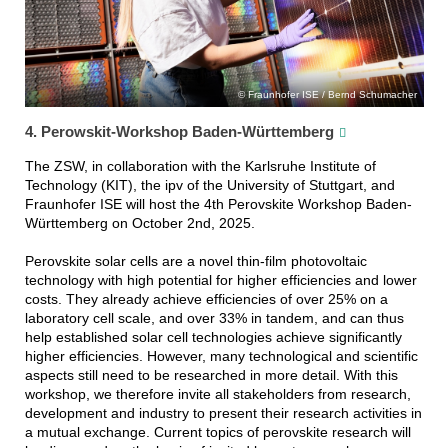
Fraunhofer ISE / Bernd Schumacher
4. Perowskit-Workshop Baden-Württemberg
The ZSW, in collaboration with the Karlsruhe Institute of
Technology (KIT), the ipv of the University of Stuttgart, and
Fraunhofer ISE will host the 4th Perovskite Workshop Baden-
Württemberg on October 2nd, 2025.
Perovskite solar cells are a novel thin-film photovoltaic
technology with high potential for higher efficiencies and lower
costs. They already achieve efficiencies of over 25% on a
laboratory cell scale, and over 33% in tandem, and can thus
help established solar cell technologies achieve significantly
higher efficiencies. However, many technological and scientific
aspects still need to be researched in more detail. With this
workshop, we therefore invite all stakeholders from research,
development and industry to present their research activities in
a mutual exchange. Current topics of perovskite research will