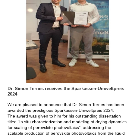
Dr. Simon Ternes receives the Sparkassen-Umweltpreis
2024
We are pleased to announce that Dr. Simon Ternes has been
awarded the prestigious Sparkassen-Umweltpreis 2024.
The award was given to him for his outstanding dissertation
titled "In situ characterization and modeling of drying dynamics
for scaling of perovskite photovoltaics", addressing the
scalable production of perovskite photovoltaics from the liquid