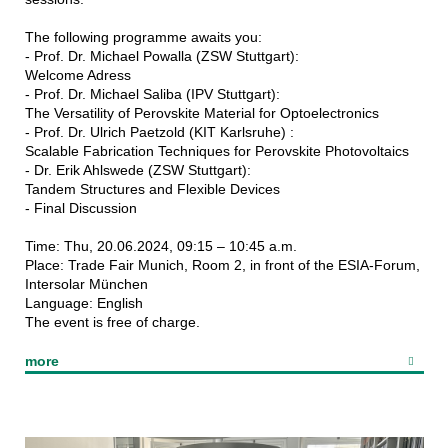
The following programme awaits you:
- Prof. Dr. Michael Powalla (ZSW Stuttgart):
Welcome Adress
- Prof. Dr. Michael Saliba (IPV Stuttgart):
The Versatility of Perovskite Material for Optoelectronics
- Prof. Dr. Ulrich Paetzold (KIT Karlsruhe) :
Scalable Fabrication Techniques for Perovskite Photovoltaics
- Dr. Erik Ahlswede (ZSW Stuttgart):
Tandem Structures and Flexible Devices
- Final Discussion
Time: Thu, 20.06.2024, 09:15 – 10:45 a.m.
Place: Trade Fair Munich, Room 2, in front of the ESIA-Forum,
Intersolar München
Language: English
The event is free of charge.
more