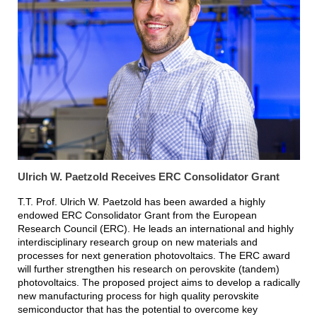
Ulrich W. Paetzold Receives ERC Consolidator Grant
T.T. Prof. Ulrich W. Paetzold has been awarded a highly
endowed ERC Consolidator Grant from the European
Research Council (ERC). He leads an international and highly
interdisciplinary research group on new materials and
processes for next generation photovoltaics. The ERC award
will further strengthen his research on perovskite (tandem)
photovoltaics. The proposed project aims to develop a radically
new manufacturing process for high quality perovskite
semiconductor that has the potential to overcome key