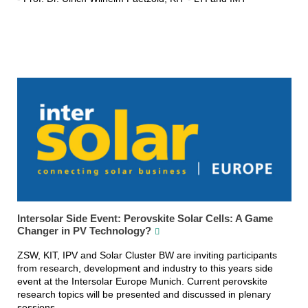
Intersolar Side Event: Perovskite Solar Cells: A Game
Changer in PV Technology?
ZSW, KIT, IPV and Solar Cluster BW are inviting participants
from research, development and industry to this years side
event at the Intersolar Europe Munich. Current perovskite
research topics will be presented and discussed in plenary
sessions.