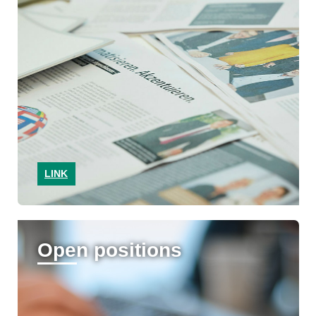
LINK
Open positions