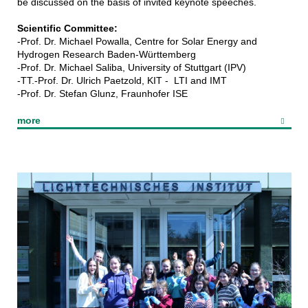
be discussed on the basis of invited keynote speeches.
Scientific Committee:
-Prof. Dr. Michael Powalla, Centre for Solar Energy and
Hydrogen Research Baden-Württemberg
-Prof. Dr. Michael Saliba, University of Stuttgart (IPV)
-TT.-Prof. Dr. Ulrich Paetzold, KIT - LTI and IMT
-Prof. Dr. Stefan Glunz, Fraunhofer ISE
more