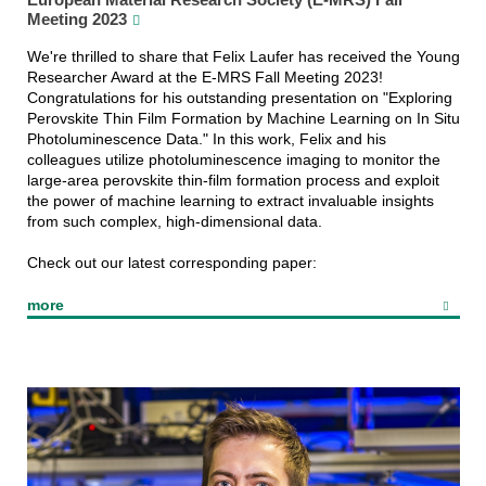
Meeting 2023
We're thrilled to share that Felix Laufer has received the Young
Researcher Award at the E-MRS Fall Meeting 2023!
Congratulations for his outstanding presentation on "Exploring
Perovskite Thin Film Formation by Machine Learning on In Situ
Photoluminescence Data." In this work, Felix and his
colleagues utilize photoluminescence imaging to monitor the
large-area perovskite thin-film formation process and exploit
the power of machine learning to extract invaluable insights
from such complex, high-dimensional data.
Check out our latest corresponding paper:
more