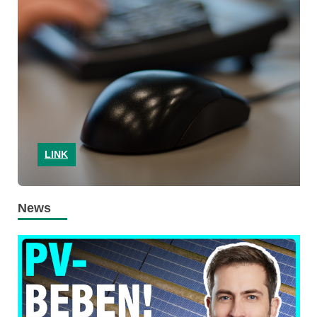
LINK
News