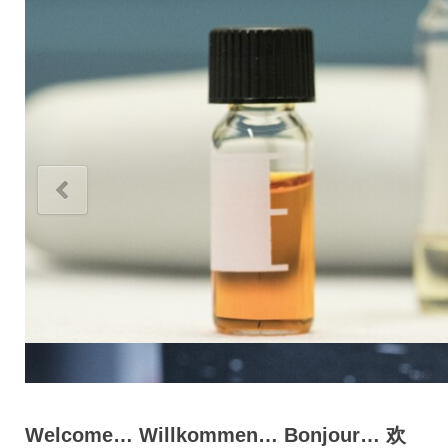
Welcome… Willkommen… Bonjour… 欢