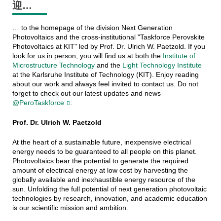
迎…
… to the homepage of the division Next Generation
Photovoltaics and the cross-institutional "Taskforce Perovskite
Photovoltaics at KIT" led by Prof. Dr. Ulrich W. Paetzold. If you
look for us in person, you will find us at both the
Institute of
Microstructure Technology
and the
Light Technology Institute
at the Karlsruhe Institute of Technology (KIT). Enjoy reading
about our work and always feel invited to contact us. Do not
forget to check out our latest updates and news
@PeroTaskforce
.
Prof. Dr. Ulrich W. Paetzold
At the heart of a sustainable future, inexpensive electrical
energy needs to be guaranteed to all people on this planet.
Photovoltaics bear the potential to generate the required
amount of electrical energy at low cost by harvesting the
globally available and inexhaustible energy resource of the
sun. Unfolding the full potential of next generation photovoltaic
technologies by research, innovation, and academic education
is our scientific mission and ambition.