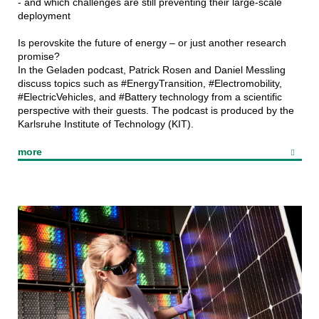
- and which challenges are still preventing their large-scale
deployment
Is perovskite the future of energy – or just another research
promise?
In the Geladen podcast, Patrick Rosen and Daniel Messling
discuss topics such as #EnergyTransition, #Electromobility,
#ElectricVehicles, and #Battery technology from a scientific
perspective with their guests. The podcast is produced by the
Karlsruhe Institute of Technology (KIT).
more