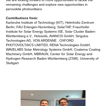
remaining challenges and explore new opportunities in
perovskite photovoltaics.
Contributions from:
Karlsruhe Institute of Technology (KIT), Helmholtz-Zentrum
Berlin, FAU Erlangen-Nuremberg, SolarTAP, Fraunhofer
Institute for Solar Energy Systems ISE, Solar Cluster Baden-
Württemberg e.V., Holosolis, AVANCIS GmbH, Singulus
Technologies AG, VON ARDENNE , OXFORD
PHOTOVOLTAICS LIMITED, RENA Technologies GmbH,
WAVELABS Solar Metrology Systems GmbH, Coatema Coating
Machinery GmbH, MBRAUN, Center for Solar Energy and
Hydrogen Research Baden-Württemberg (ZSW), University of
Stuttgart