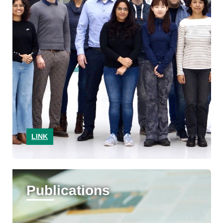
LINK
Publications