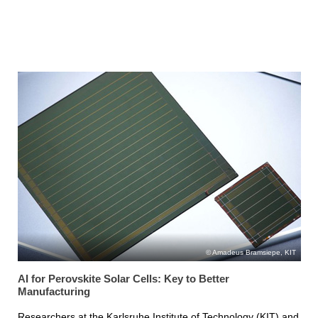
Amadeus Bramsiepe, KIT
AI for Perovskite Solar Cells: Key to Better
Manufacturing
Researchers at the Karlsruhe Institute of Technology (KIT) and