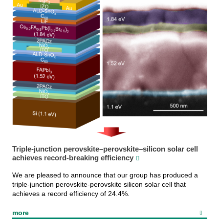
Triple-junction perovskite–perovskite–silicon solar cell
achieves record-breaking efficiency
We are pleased to announce that our group has produced a
triple-junction perovskite-perovskite silicon solar cell that
achieves a record efficiency of 24.4%.
more