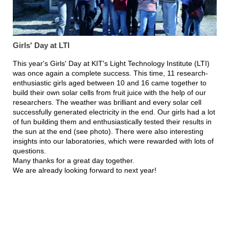
Girls' Day at LTI
This year's Girls' Day at KIT's Light Technology Institute (LTI)
was once again a complete success. This time, 11 research-
enthusiastic girls aged between 10 and 16 came together to
build their own solar cells from fruit juice with the help of our
researchers. The weather was brilliant and every solar cell
successfully generated electricity in the end. Our girls had a lot
of fun building them and enthusiastically tested their results in
the sun at the end (see photo). There were also interesting
insights into our laboratories, which were rewarded with lots of
questions.
Many thanks for a great day together.
We are already looking forward to next year!