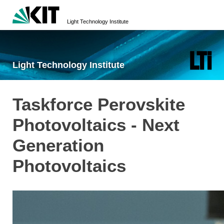
Light Technology Institute
Light Technology Institute
Taskforce Perovskite
Photovoltaics - Next
Generation
Photovoltaics