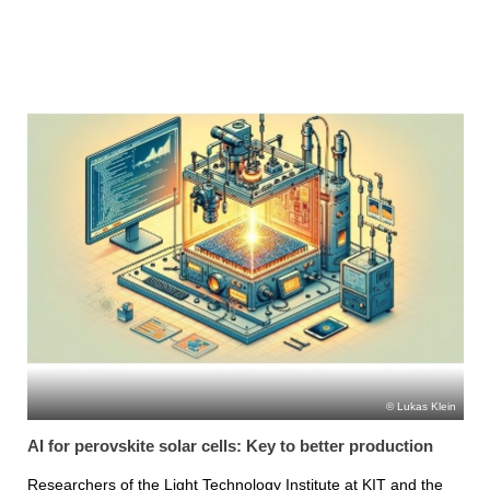
Lukas Klein
AI for perovskite solar cells: Key to better production
Researchers of the Light Technology Institute at KIT and the