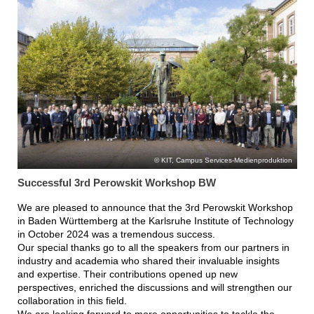
KIT, Campus Services-Medienproduktion
Successful 3rd Perowskit Workshop BW
We are pleased to announce that the 3rd Perowskit Workshop
in Baden Württemberg at the Karlsruhe Institute of Technology
in October 2024 was a tremendous success.
Our special thanks go to all the speakers from our partners in
industry and academia who shared their invaluable insights
and expertise. Their contributions opened up new
perspectives, enriched the discussions and will strengthen our
collaboration in this field.
We are looking forward to more opportunities to tackle the