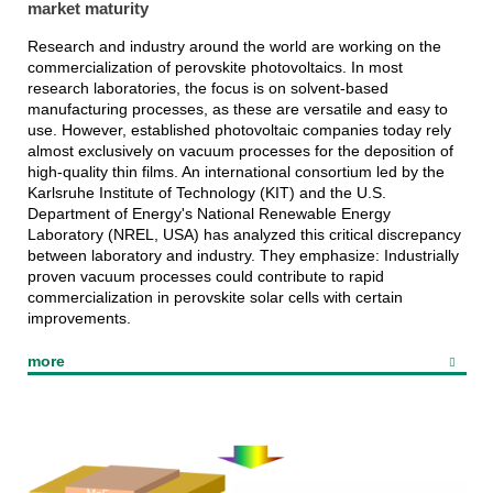
market maturity
Research and industry around the world are working on the
commercialization of perovskite photovoltaics. In most
research laboratories, the focus is on solvent-based
manufacturing processes, as these are versatile and easy to
use. However, established photovoltaic companies today rely
almost exclusively on vacuum processes for the deposition of
high-quality thin films. An international consortium led by the
Karlsruhe Institute of Technology (KIT) and the U.S.
Department of Energy's National Renewable Energy
Laboratory (NREL, USA) has analyzed this critical discrepancy
between laboratory and industry. They emphasize: Industrially
proven vacuum processes could contribute to rapid
commercialization in perovskite solar cells with certain
improvements.
more