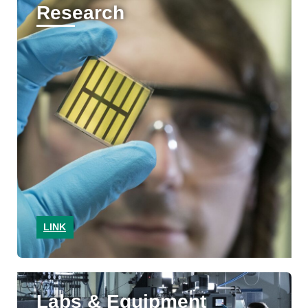
Research
LINK
Labs & Equipment