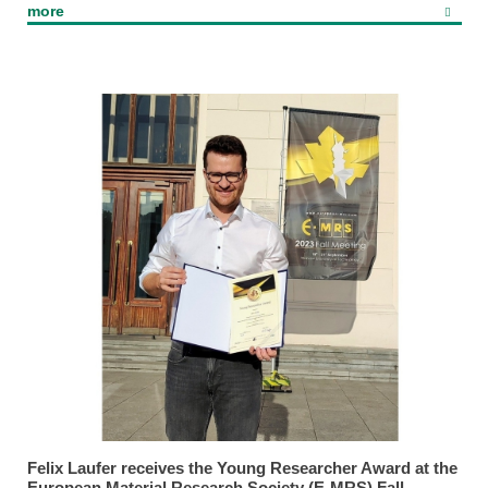
more
Felix Laufer receives the Young Researcher Award at the
European Material Research Society (E-MRS) Fall