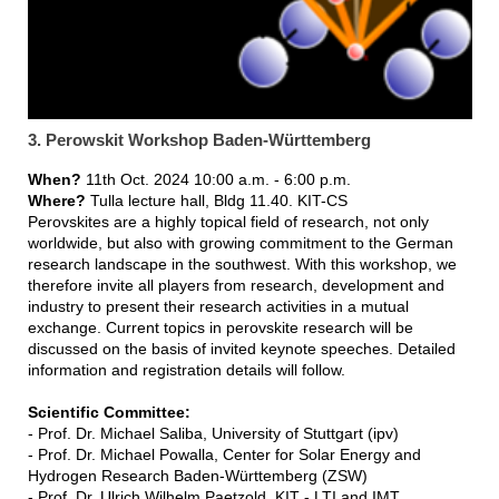
3. Perowskit Workshop Baden-Württemberg
When?
11th Oct. 2024 10:00 a.m. - 6:00 p.m.
Where?
Tulla lecture hall, Bldg 11.40. KIT-CS
Perovskites are a highly topical field of research, not only
worldwide, but also with growing commitment to the German
research landscape in the southwest. With this workshop, we
therefore invite all players from research, development and
industry to present their research activities in a mutual
exchange. Current topics in perovskite research will be
discussed on the basis of invited keynote speeches. Detailed
information and registration details will follow.
Scientific Committee:
- Prof. Dr. Michael Saliba, University of Stuttgart (ipv)
- Prof. Dr. Michael Powalla, Center for Solar Energy and
Hydrogen Research Baden-Württemberg (ZSW)
- Prof. Dr. Ulrich Wilhelm Paetzold, KIT - LTI and IMT