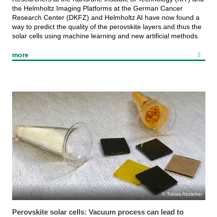
the Helmholtz Imaging Platforms at the German Cancer
Research Center (DKFZ) and Helmholtz AI have now found a
way to predict the quality of the perovskite layers and thus the
solar cells using machine learning and new artificial methods.
more
Tobias Abzieher
Perovskite solar cells: Vacuum process can lead to