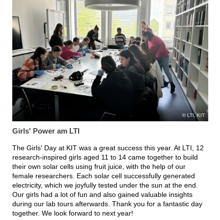
LTI, KIT
Girls' Power am LTI
The Girls' Day at KIT was a great success this year. At LTI, 12
research-inspired girls aged 11 to 14 came together to build
their own solar cells using fruit juice, with the help of our
female researchers. Each solar cell successfully generated
electricity, which we joyfully tested under the sun at the end.
Our girls had a lot of fun and also gained valuable insights
during our lab tours afterwards. Thank you for a fantastic day
together. We look forward to next year!