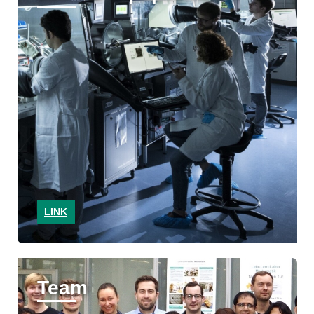
LINK
Team