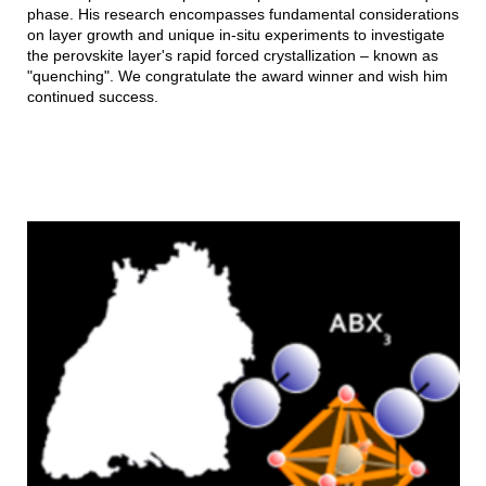
phase. His research encompasses fundamental considerations
on layer growth and unique in-situ experiments to investigate
the perovskite layer's rapid forced crystallization – known as
"quenching". We congratulate the award winner and wish him
continued success.