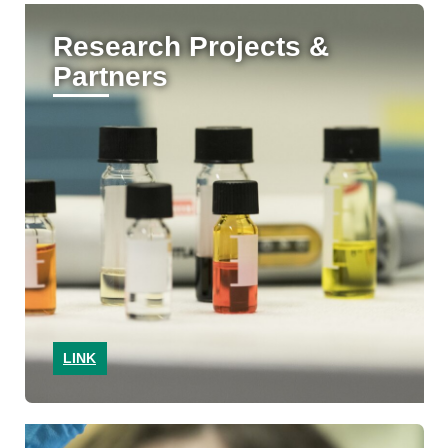
Research Projects &
Partners
LINK