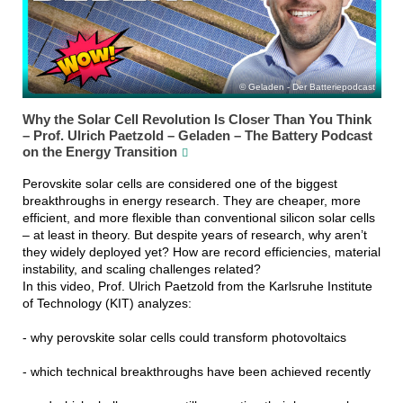
Geladen - Der Batteriepodcast
Why the Solar Cell Revolution Is Closer Than You Think
– Prof. Ulrich Paetzold – Geladen – The Battery Podcast
on the Energy Transition
Perovskite solar cells are considered one of the biggest
breakthroughs in energy research. They are cheaper, more
efficient, and more flexible than conventional silicon solar cells
– at least in theory. But despite years of research, why aren’t
they widely deployed yet? How are record efficiencies, material
instability, and scaling challenges related?
In this video, Prof. Ulrich Paetzold from the Karlsruhe Institute
of Technology (KIT) analyzes:
- why perovskite solar cells could transform photovoltaics
- which technical breakthroughs have been achieved recently