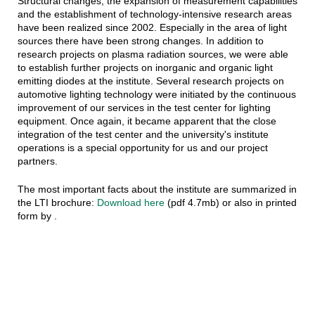
Structural changes, the expansion of measurement capabilities
and the establishment of technology-intensive research areas
have been realized since 2002. Especially in the area of light
sources there have been strong changes. In addition to
research projects on plasma radiation sources, we were able
to establish further projects on inorganic and organic light
emitting diodes at the institute. Several research projects on
automotive lighting technology were initiated by the continuous
improvement of our services in the test center for lighting
equipment. Once again, it became apparent that the close
integration of the test center and the university's institute
operations is a special opportunity for us and our project
partners.
The most important facts about the institute are summarized in
the LTI brochure:
Download here
(pdf 4.7mb) or also in printed
form by .