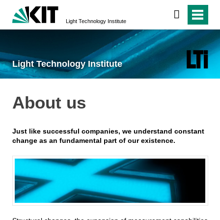
Light Technology Institute
Light Technology Institute
About us
Just like successful companies, we understand constant
change as an fundamental part of our existence.