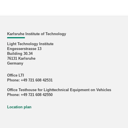
Karlsruhe Institute of Technology
Light Technology Institute
Engesserstrasse 13
Building 30.34
76131 Karlsruhe
Germany
Office LTI
Phone: +49 721 608 42531
Office Testhouse for Lighttechnical Equipment on Vehicles
Phone: +49 721 608 42550
Location plan