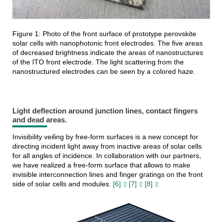
Figure 1: Photo of the front surface of prototype perovskite
solar cells with nanophotonic front electrodes. The five areas
of decreased brightness indicate the areas of nanostructures
of the ITO front electrode. The light scattering from the
nanostructured electrodes can be seen by a colored haze.
Light deflection around junction lines, contact fingers
and dead areas.
Invisibility veiling by free-form surfaces is a new concept for
directing incident light away from inactive areas of solar cells
for all angles of incidence. In collaboration with our partners,
we have realized a free-form surface that allows to make
invisible interconnection lines and finger gratings on the front
side of solar cells and modules.
[6]
[7]
[8]