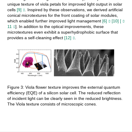
unique texture of viola petals for improved light output in solar
cells
[9]
. Inspired by these observations, we derived artificial
conical microtextures for the front coating of solar modules,
which enabled further improved light management
[6]
[10] [
11
]. In addition to the optical improvements, these
microtextures even exhibit a superhydrophobic surface that
provides a self-cleaning effect
[12]
.
Figure 3: Viola flower texture improves the external quantum
efficiency (EQE) of a silicon solar cell. The reduced reflection
of incident light can be clearly seen in the reduced brightness.
The Viola texture consists of microscopic cones.