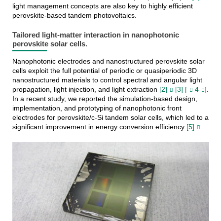
light management concepts are also key to highly efficient
perovskite-based tandem photovoltaics.
Tailored light-matter interaction in nanophotonic
perovskite solar cells.
Nanophotonic electrodes and nanostructured perovskite solar
cells exploit the full potential of periodic or quasiperiodic 3D
nanostructured materials to control spectral and angular light
propagation, light injection, and light extraction
[2]
[3] [
4
].
In a recent study, we reported the simulation-based design,
implementation, and prototyping of nanophotonic front
electrodes for perovskite/c-Si tandem solar cells, which led to a
significant improvement in energy conversion efficiency
[5]
.