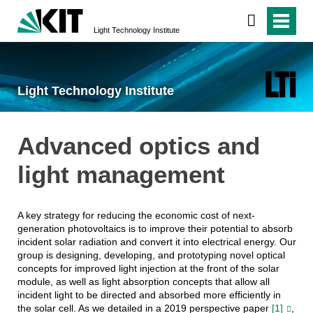
Light Technology Institute
Light Technology Institute
Advanced optics and
light management
A key strategy for reducing the economic cost of next-
generation photovoltaics is to improve their potential to absorb
incident solar radiation and convert it into electrical energy. Our
group is designing, developing, and prototyping novel optical
concepts for improved light injection at the front of the solar
module, as well as light absorption concepts that allow all
incident light to be directed and absorbed more efficiently in
the solar cell. As we detailed in a 2019 perspective paper
[1]
,