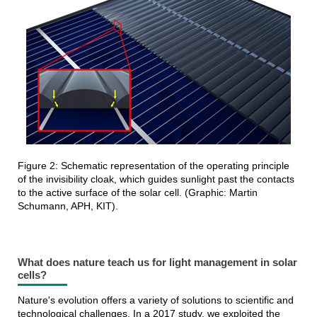
Figure 2: Schematic representation of the operating principle
of the invisibility cloak, which guides sunlight past the contacts
to the active surface of the solar cell. (Graphic: Martin
Schumann, APH, KIT).
What does nature teach us for light management in solar
cells?
Nature's evolution offers a variety of solutions to scientific and
technological challenges. In a 2017 study, we exploited the