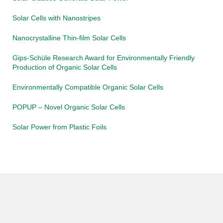
Solar Cells with Nanostripes
Nanocrystalline Thin-film Solar Cells
Gips-Schüle Research Award for Environmentally Friendly
Production of Organic Solar Cells
Environmentally Compatible Organic Solar Cells
POPUP – Novel Organic Solar Cells
Solar Power from Plastic Foils