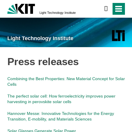
Light Technology Institute
Light Technology Institute
Press releases
Combining the Best Properties: New Material Concept for Solar
Cells
The perfect solar cell: How ferroelectricity improves power
harvesting in perovskite solar cells
Hannover Messe: Innovative Technologies for the Energy
Transition, E-mobility, and Materials Sciences
Solar Glasses Generate Solar Power