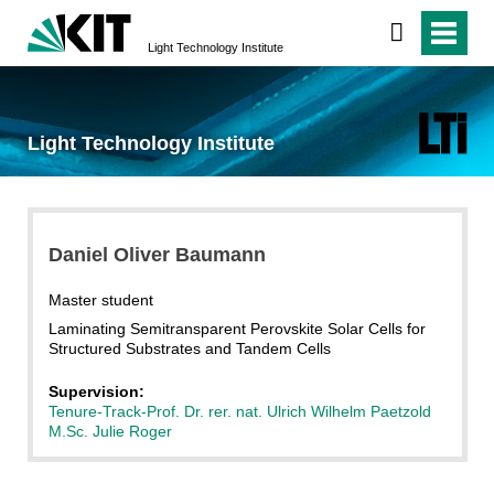
Light Technology Institute
Light Technology Institute
Daniel Oliver Baumann
Master student
Laminating Semitransparent Perovskite Solar Cells for
Structured Substrates and Tandem Cells
Supervision:
Tenure-Track-Prof. Dr. rer. nat. Ulrich Wilhelm Paetzold
M.Sc. Julie Roger