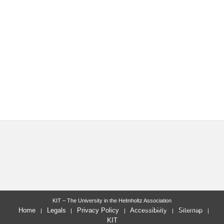
KIT – The University in the Helmholtz Association
last change: 2022-09-19
Home
Legals
Privacy Policy
Accessibility
Sitemap
KIT