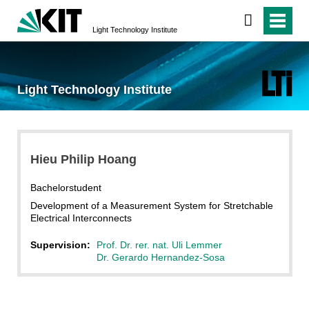
Light Technology Institute
Light Technology Institute
Hieu Philip Hoang
Bachelorstudent
Development of a Measurement System for Stretchable
Electrical Interconnects
Supervision:
Prof. Dr. rer. nat. Uli Lemmer
Dr. Gerardo Hernandez-Sosa