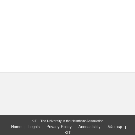
KIT – The University in the Helmholtz Association
last change: 2022-07-05
Home
Legals
Privacy Policy
Accessibility
Sitemap
KIT