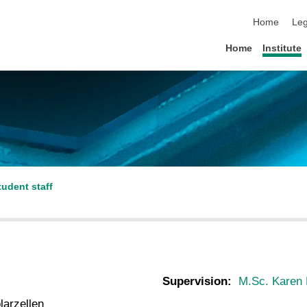
skip navigat
Home
Leg
Home
Institute
tudent staff
Supervision:
M.Sc. Karen 
larzellen