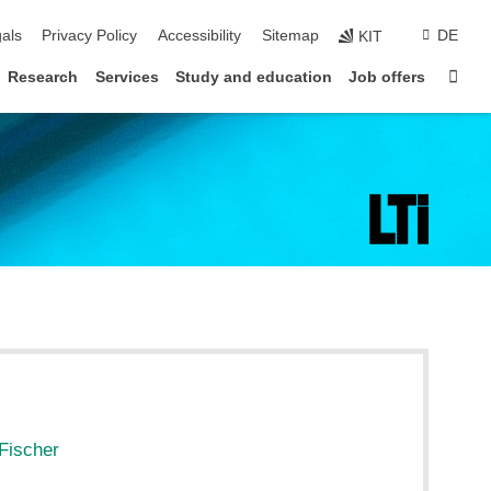
ion
als
Privacy Policy
Accessibility
Sitemap
DE
KIT
Sta
Research
Services
Study and education
Job offers
Fischer