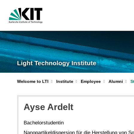
Light Technology Institute
S
Welcome to LTI
Institute
Employee
Alumni
Ayse Ardelt
Bachelorstudentin
Nanopartikeldispersion für die Herstellung von So