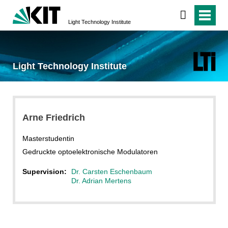
Light Technology Institute
Light Technology Institute
Arne Friedrich
Masterstudentin
Gedruckte optoelektronische Modulatoren
Supervision:
Dr. Carsten Eschenbaum
Dr. Adrian Mertens