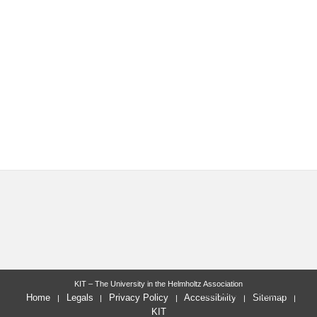
KIT – The University in the Helmholtz Association
last change: 2022-07-05
Home
Legals
Privacy Policy
Accessibility
Sitemap
KIT