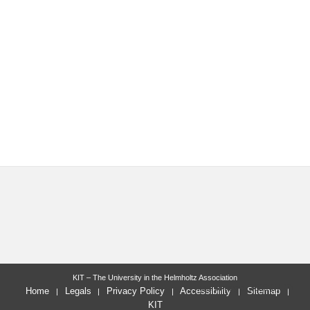
KIT – The University in the Helmholtz Association
last change: 2022-07-05
Home
Legals
Privacy Policy
Accessibility
Sitemap
KIT