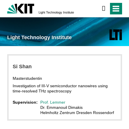
Light Technology Institute
Light Technology Institute
Si Shan
Masterstudentin
Investigation of III-V semiconductor nanowires using
time-resolved THz spectroscopy
Supervision:
Prof. Lemmer
Dr. Emmanouil Dimakis
Helmholtz Zentrum Dresden Rossendorf