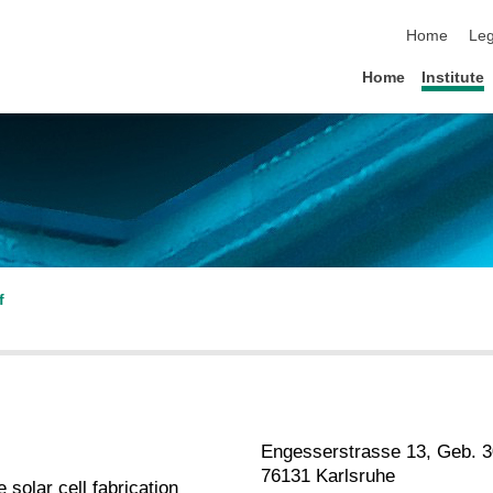
skip navigat
Home
Leg
Home
Institute
f
Engesserstrasse 13, Geb. 3
76131 Karlsruhe
solar cell fabrication