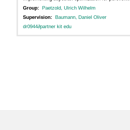
Group:
Paetzold, Ulrich Wilhelm
Supervision:
Baumann, Daniel Oliver
dr0944
∂
partner kit edu