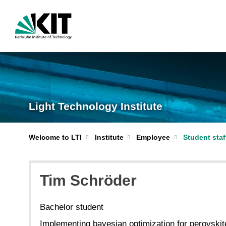
Light Technology Institute
Welcome to LTI
Institute
Employee
Student staf
Tim Schröder
Bachelor student
Implementing bayesian optimization for perovskite 