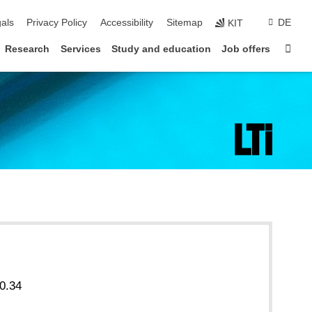
ion
als
Privacy Policy
Accessibility
Sitemap
DE
KIT
Sta
Research
Services
Study and education
Job offers
0.34