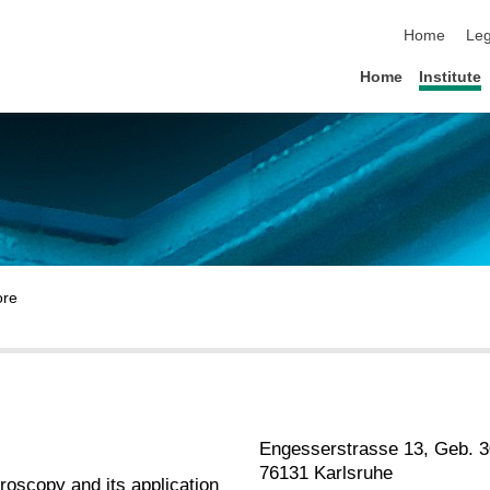
skip navigat
Home
Leg
Home
Institute
Engesserstrasse 13, Geb. 3
76131 Karlsruhe
roscopy and its application