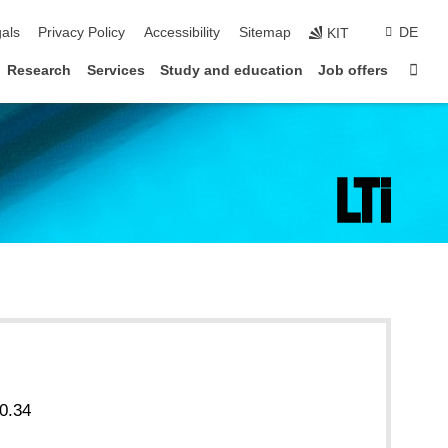
ion
als
Privacy Policy
Accessibility
Sitemap
DE
KIT
Sta
Research
Services
Study and education
Job offers
0.34