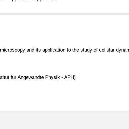
 microscopy and its application to the study of cellular dyna
stitut für Angewandte Physik - APH)