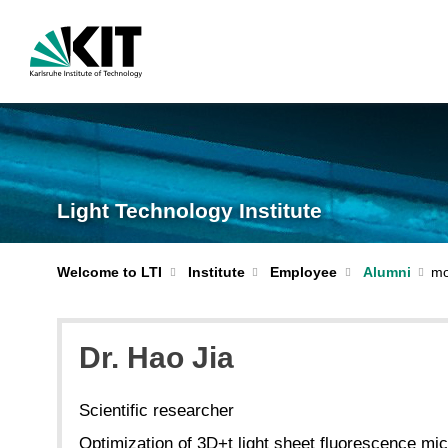
Light Technology Institute
Welcome to LTI
Institute
Employee
Alumni
Dr. Hao Jia
Scientific researcher
Optimization of 3D+t light sheet fluorescence mic