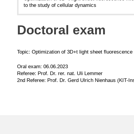
to the study of cellular dynamics
Doctoral exam
Topic: Optimization of 3D+t light sheet fluorescence
Oral exam: 06.06.2023
Referee: Prof. Dr. rer. nat. Uli Lemmer
2nd Referee: Prof. Dr. Gerd Ulrich Nienhaus (KIT-In