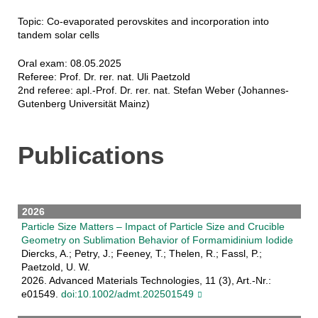
Topic: Co-evaporated perovskites and incorporation into
tandem solar cells
Oral exam: 08.05.2025
Referee: Prof. Dr. rer. nat. Uli Paetzold
2nd referee: apl.-Prof. Dr. rer. nat. Stefan Weber (Johannes-
Gutenberg Universität Mainz)
Publications
2026
Particle Size Matters – Impact of Particle Size and Crucible
Geometry on Sublimation Behavior of Formamidinium Iodide
Diercks, A.; Petry, J.; Feeney, T.; Thelen, R.; Fassl, P.;
Paetzold, U. W.
2026. Advanced Materials Technologies, 11 (3), Art.-Nr.:
e01549.
doi:10.1002/admt.202501549