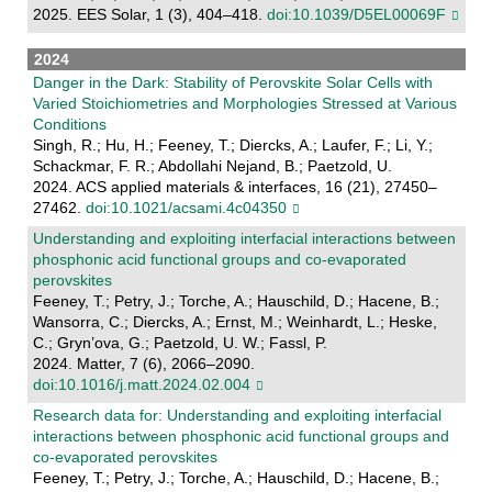
2025. EES Solar, 1 (3), 404–418.
doi:10.1039/D5EL00069F
2024
Danger in the Dark: Stability of Perovskite Solar Cells with
Varied Stoichiometries and Morphologies Stressed at Various
Conditions
Singh, R.; Hu, H.; Feeney, T.; Diercks, A.; Laufer, F.; Li, Y.;
Schackmar, F. R.; Abdollahi Nejand, B.; Paetzold, U.
2024. ACS applied materials & interfaces, 16 (21), 27450–
27462.
doi:10.1021/acsami.4c04350
Understanding and exploiting interfacial interactions between
phosphonic acid functional groups and co-evaporated
perovskites
Feeney, T.; Petry, J.; Torche, A.; Hauschild, D.; Hacene, B.;
Wansorra, C.; Diercks, A.; Ernst, M.; Weinhardt, L.; Heske,
C.; Gryn’ova, G.; Paetzold, U. W.; Fassl, P.
2024. Matter, 7 (6), 2066–2090.
doi:10.1016/j.matt.2024.02.004
Research data for: Understanding and exploiting interfacial
interactions between phosphonic acid functional groups and
co-evaporated perovskites
Feeney, T.; Petry, J.; Torche, A.; Hauschild, D.; Hacene, B.;