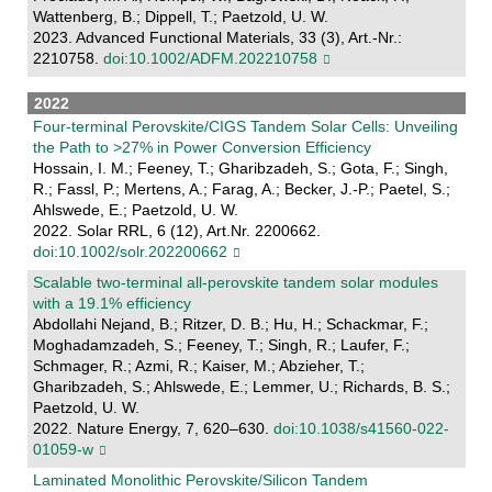
Wattenberg, B.; Dippell, T.; Paetzold, U. W.
2023. Advanced Functional Materials, 33 (3), Art.-Nr.:
2210758.
doi:10.1002/ADFM.202210758
2022
Four-terminal Perovskite/CIGS Tandem Solar Cells: Unveiling
the Path to >27% in Power Conversion Efficiency
Hossain, I. M.; Feeney, T.; Gharibzadeh, S.; Gota, F.; Singh,
R.; Fassl, P.; Mertens, A.; Farag, A.; Becker, J.-P.; Paetel, S.;
Ahlswede, E.; Paetzold, U. W.
2022. Solar RRL, 6 (12), Art.Nr. 2200662.
doi:10.1002/solr.202200662
Scalable two-terminal all-perovskite tandem solar modules
with a 19.1% efficiency
Abdollahi Nejand, B.; Ritzer, D. B.; Hu, H.; Schackmar, F.;
Moghadamzadeh, S.; Feeney, T.; Singh, R.; Laufer, F.;
Schmager, R.; Azmi, R.; Kaiser, M.; Abzieher, T.;
Gharibzadeh, S.; Ahlswede, E.; Lemmer, U.; Richards, B. S.;
Paetzold, U. W.
2022. Nature Energy, 7, 620–630.
doi:10.1038/s41560-022-
01059-w
Laminated Monolithic Perovskite/Silicon Tandem