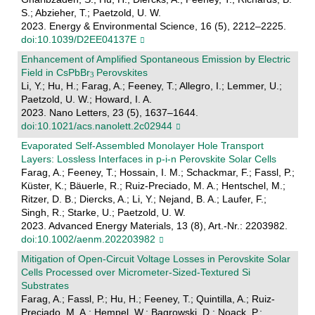
S.; Abzieher, T.; Paetzold, U. W.
2023. Energy & Environmental Science, 16 (5), 2212–2225.
doi:10.1039/D2EE04137E
Enhancement of Amplified Spontaneous Emission by Electric
Field in CsPbBr
Perovskites
Li, Y.; Hu, H.; Farag, A.; Feeney, T.; Allegro, I.; Lemmer, U.;
Paetzold, U. W.; Howard, I. A.
2023. Nano Letters, 23 (5), 1637–1644.
doi:10.1021/acs.nanolett.2c02944
Evaporated Self‐Assembled Monolayer Hole Transport
Layers: Lossless Interfaces in p‐i‐n Perovskite Solar Cells
Farag, A.; Feeney, T.; Hossain, I. M.; Schackmar, F.; Fassl, P.;
Küster, K.; Bäuerle, R.; Ruiz-Preciado, M. A.; Hentschel, M.;
Ritzer, D. B.; Diercks, A.; Li, Y.; Nejand, B. A.; Laufer, F.;
Singh, R.; Starke, U.; Paetzold, U. W.
2023. Advanced Energy Materials, 13 (8), Art.-Nr.: 2203982.
doi:10.1002/aenm.202203982
Mitigation of Open‐Circuit Voltage Losses in Perovskite Solar
Cells Processed over Micrometer‐Sized‐Textured Si
Substrates
Farag, A.; Fassl, P.; Hu, H.; Feeney, T.; Quintilla, A.; Ruiz-
Preciado, M. A.; Hempel, W.; Bagrowski, D.; Noack, P.;