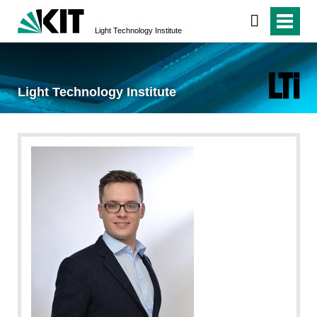
Light Technology Institute
Light Technology Institute