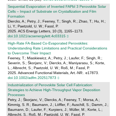
Sequential Evaporation of Inverted FAPbI 3 Perovskite Solar
Cells – Impact of Substrate on Crystallization and Film
Formation
Diercks, A.; Petry, J.; Feeney, T.; Singh, R.; Zhao, T.; Hu, H.;
Li, Y.; Paetzold, U. W.; Fassl, P.
2025. ACS Energy Letters, 10 (3), 1165–1173.
doi:10.1021/acsenergylett.4c03315
High‐Rate FA‐Based Co‐Evaporated Perovskites:
Understanding Rate Limitations and Practical Considerations
to Overcome Their Impact
Feeney, T.; Miaskiewicz, A.; Petry, J.; Laufer, F.; Singh, R.;
Severin, S.; Škorjanc, V.; Diercks, A.; Maniyarasu, S.; Korte,
L.; Albrecht, S.; Paetzold, U. W.; Roß, M.; Fassl, P.
2025. Advanced Functional Materials, Art.-NR:. e17873.
doi:10.1002/adfm.202517873
Industrialization of Perovskite Solar Cell Fabrication:
Strategies to Achieve High-Throughput Vapor Deposition
Processes
Petry, J.; Škorjanc, V.; Diercks, A.; Feeney, T.; Morsa, A.;
Kimmig, S. R.; Baumann, J.; Löffler, F.; Auschill, S.; Damm, J.;
Baumann, D.; Laufer, F.; Kurpiers, J.; Müller, M.; Korte, L.;
Albrecht, S.; Roß, M.; Paetzold, U. W.; Fassl, P.