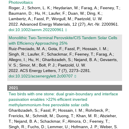
Photovoltaics
Roger, J.; Schorn, L. K.; Heydarian, M.; Farag, A.; Feeney, T.;
Baumann, D.; Hu, H.; Laufer, F.; Duan, W.; Ding, K.;
Lambertz, A.; Fassl, P.; Worgull, M.; Paetzold, U. W.
2022. Advanced Energy Materials, 12 (27), Art.-Nr. 2200961.
doi:10.1002/aenm.202200961
Monolithic Two-Terminal Perovskite/CIS Tandem Solar Cells
with Efficiency Approaching 25%
Ruiz-Preciado, M. A.; Gota, F.; Fassl, P.; Hossain, I. M.;
Singh, R.; Laufer, F.; Schackmar, F.; Feeney, T.; Farag, A.;
Allegro, I.; Hu, H.; Gharibzadeh, S.; Nejand, B. A.; Gevaerts,
V. S.; Simor, M.; Bolt, P. J.; Paetzold, U. W.
2022. ACS Energy Letters, 7 (7), 2273–2281.
doi:10.1021/acsenergylett.2c00707
2021
Two birds with one stone: dual grain-boundary and interface
passivation enables >22% efficient inverted
methylammonium-free perovskite solar cells
Gharibzadeh, S.; Fassl, P.; Hossain, I. M.; Rohrbeck, P.;
Frericks, M.; Schmidt, M.; Duong, T.; Khan, M. R.; Abzieher,
T.; Nejand, B. A.; Schackmar, F.; Almora, O.; Feeney, T.;
Singh, R.; Fuchs, D.; Lemmer, U.; Hofmann, J. P.; Weber, S.