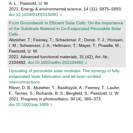
A. L.; Paetzold, U. W.
2021. Energy & environmental science, 14 (11), 5875–5893.
doi:10.1039/D1EE01508G
From Groundwork to Efficient Solar Cells: On the Importance
of the Substrate Material in Co‐Evaporated Perovskite Solar
Cells
Abzieher, T.; Feeney, T.; Schackmar, F.; Donie, Y. J.; Hossain,
I. M.; Schwenzer, J. A.; Hellmann, T.; Mayer, T.; Powalla, M.;
Paetzold, U. W.
2021. Advanced functional materials, 31 (42), Art.-Nr.:
2104482.
doi:10.1002/adfm.202104482
Upscaling of perovskite solar modules: The synergy of fully
evaporated layer fabrication and all‐laser‐scribed
interconnections
Ritzer, D. B.; Abzieher, T.; Basibüyük, A.; Feeney, T.; Laufer,
F.; Ternes, S.; Richards, B. S.; Bergfeld, S.; Paetzold, U. W.
2021. Progress in photovoltaics, 30 (4), 360–373.
doi:10.1002/pip.3489