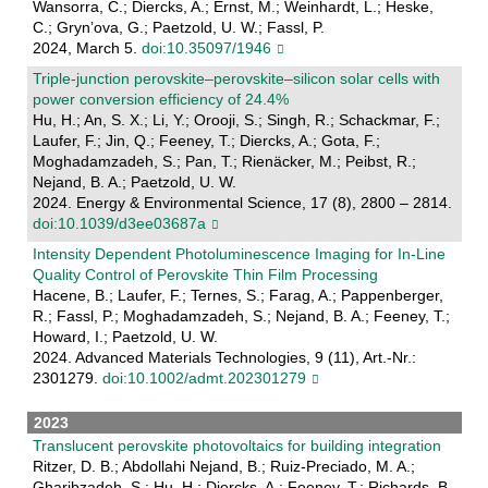
Wansorra, C.; Diercks, A.; Ernst, M.; Weinhardt, L.; Heske,
C.; Gryn’ova, G.; Paetzold, U. W.; Fassl, P.
2024, March 5.
doi:10.35097/1946
Triple-junction perovskite–perovskite–silicon solar cells with
power conversion efficiency of 24.4%
Hu, H.; An, S. X.; Li, Y.; Orooji, S.; Singh, R.; Schackmar, F.;
Laufer, F.; Jin, Q.; Feeney, T.; Diercks, A.; Gota, F.;
Moghadamzadeh, S.; Pan, T.; Rienäcker, M.; Peibst, R.;
Nejand, B. A.; Paetzold, U. W.
2024. Energy & Environmental Science, 17 (8), 2800 – 2814.
doi:10.1039/d3ee03687a
Intensity Dependent Photoluminescence Imaging for In‐Line
Quality Control of Perovskite Thin Film Processing
Hacene, B.; Laufer, F.; Ternes, S.; Farag, A.; Pappenberger,
R.; Fassl, P.; Moghadamzadeh, S.; Nejand, B. A.; Feeney, T.;
Howard, I.; Paetzold, U. W.
2024. Advanced Materials Technologies, 9 (11), Art.-Nr.:
2301279.
doi:10.1002/admt.202301279
2023
Translucent perovskite photovoltaics for building integration
Ritzer, D. B.; Abdollahi Nejand, B.; Ruiz-Preciado, M. A.;
Gharibzadeh, S.; Hu, H.; Diercks, A.; Feeney, T.; Richards, B.