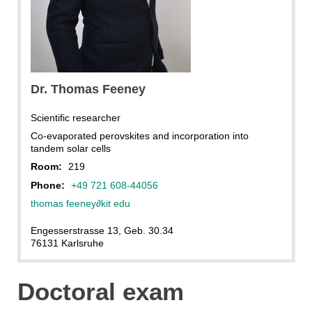
Dr. Thomas Feeney
Scientific researcher
Co-evaporated perovskites and incorporation into
tandem solar cells
Room:
219
Phone:
+49 721 608-44056
thomas feeney
∂
kit edu
Engesserstrasse 13, Geb. 30.34
76131 Karlsruhe
Doctoral exam