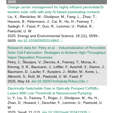
2025
Charge carrier management for highly efficient perovskite/Si
tandem solar cells with poly-Si based passivating contacts
Liu, X.; Rienäcker, M.; Gholipoor, M.; Fang, L.; Zhao, T.;
Hacene, B.; Petermann, J.; Cai, R.; Hu, H.; Feeney, T.;
Sadegh, F.; Fassl, P.; Guo, R.; Lemmer, U.; Peibst, R.;
Paetzold, U. W.
2025. Energy and Environmental Science, 18 (11), 5599–
5609.
doi:10.1039/D5EE01486G
Research data for: Petry et al. - Industrialization of Perovskite
Solar Cell Fabrication: Strategies to Achieve High-Throughput
Vapor Deposition Processes
Petry, J.; Škorjanc, V.; Diercks, A.; Feeney, T.; Morsa, A.;
Kimmig, S. R.; Baumann, J.; Löffler, F.; Auschill, S.; Damm, J.;
Baumann, D.; Laufer, F.; Kurpiers, J.; Müller, M.; Korte, L.;
Albrecht, S.; Roß, M.; Paetzold, U. W.; Fassl, P.
2025, May 14.
doi:10.35097/m0njhdq764acc19e
Electrically‐Switchable Gain in Optically Pumped CsPbBr
Lasers With Low Threshold at Nanosecond Pumping
Li, Y.; Liu, S.; Feeney, T.; Roger, J.; Gholipoor, M.; Hu, H.;
Zhao, D.; Howard, I.; Deschler, F.; Lemmer, U.; Paetzold, U.
W.
2025. Small, 21 (12).
doi:10.1002/smll.202411935