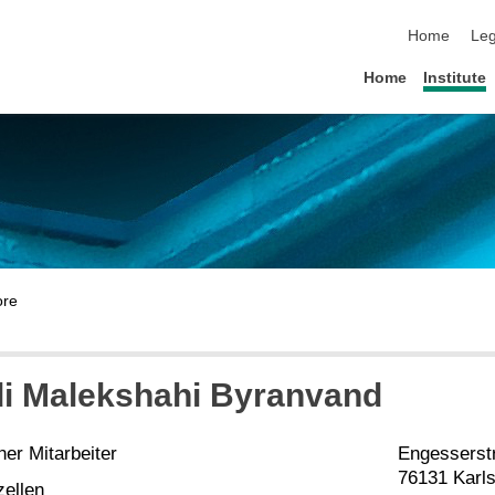
skip navigat
Home
Leg
Home
Institute
di Malekshahi Byranvand
er Mitarbeiter
Engesserst
76131 Karl
zellen