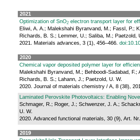
2021
Optimization of SnO
electron transport layer for ef
Eliwi, A. A.; Malekshahi Byranvand, M.; Fassl, P.; K
Richards, B. S.; Lemmer, U.; Saliba, M.; Paetzold, 
2021. Materials advances, 3 (1), 456–466.
doi:10.
2020
Chemical vapor deposited polymer layer for efficient
Malekshahi Byranvand, M.; Behboodi-Sadabad, F.; Alrh
Richards, B. S.; Lahann, J.; Paetzold, U. W.
2020. Journal of materials chemistry / A, 8 (38), 
Laminated Perovskite Photovoltaics: Enabling Nove
Schmager, R.; Roger, J.; Schwenzer, J. A.; Schackma
U. W.
2020. Advanced functional materials, 30 (9), Art. N
2019