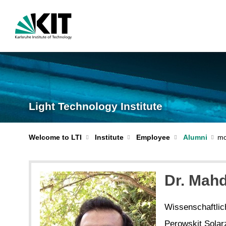
Light Technology Institute
Welcome to LTI
Institute
Employee
Alumni
Dr. Mah
Wissenschaftlich
Perowskit Solar