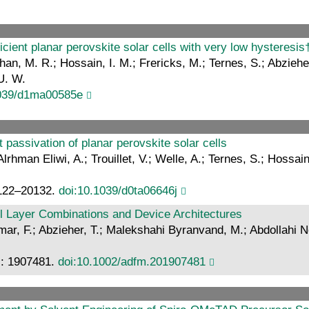
ficient planar perovskite solar cells with very low hysteresis
han, M. R.; Hossain, I. M.; Frericks, M.; Ternes, S.; Abziehe
U. W.
1039/d1ma00585e
 passivation of planar perovskite solar cells
man Eliwi, A.; Trouillet, V.; Welle, A.; Ternes, S.; Hossain
20122–20132.
doi:10.1039/d0ta06646j
l Layer Combinations and Device Architectures
r, F.; Abzieher, T.; Malekshahi Byranvand, M.; Abdollahi Ne
r.: 1907481.
doi:10.1002/adfm.201907481