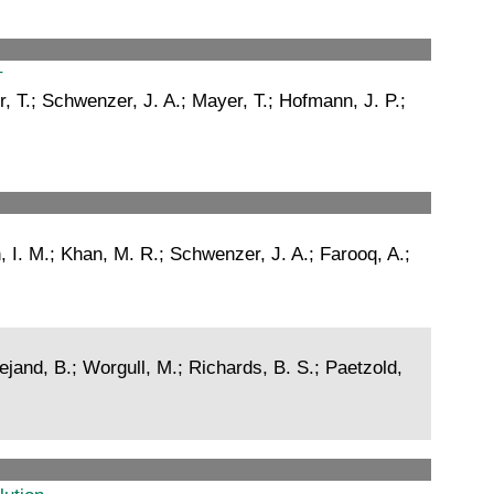
†
r, T.; Schwenzer, J. A.; Mayer, T.; Hofmann, J. P.;
, I. M.; Khan, M. R.; Schwenzer, J. A.; Farooq, A.;
jand, B.; Worgull, M.; Richards, B. S.; Paetzold,