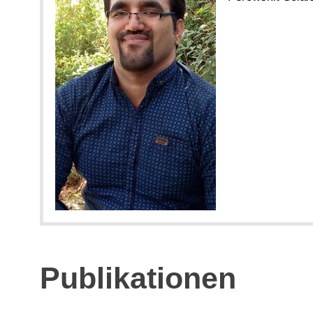
Publikationen