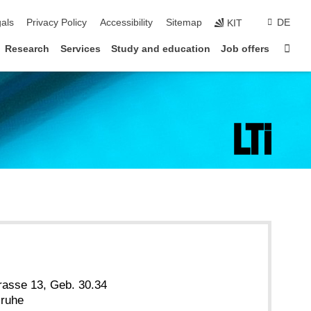
ion
als
Privacy Policy
Accessibility
Sitemap
DE
KIT
Sta
Research
Services
Study and education
Job offers
rasse 13, Geb. 30.34
sruhe