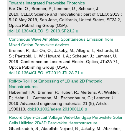
Towards Integrated Perovskite Photonics
Bar-On, O.; Brenner, P.; Lemmer, U.; Scheuer, J.
2019. CLEO: Science and Innovations : part of CLEO: 2019 :
5-10 May 2019, San Jose, California, United States, SF2J.2,
Optica Publishing Group (OSA).
doi:10.1364/CLEO_SI.2019.SF2J.2
Continuous Wave Amplified Spontaneous Emission from
Mixed Cation Perovskite devices
Brenner, P.; Bar-On, O.; Jakoby, M.; Allegro, I.; Richards, B.
S.; Paetzold, U. W.; Howard, I. A.; Scheuer, J.; Lemmer, U.
2019. Conference on Lasers and Electro-Optics, JTu2A.71,
Optica Publishing Group (OSA).
doi:10.1364/CLEO_AT.2019.JTu2A.71
Roll‐to‐Roll Hot Embossing of 1D and 2D Photonic
Nanostructures
Habermehl, A.; Brenner, P.; Huber, R.; Mertens, A.; Winkler,
F.; Hahn, L.; Guttmann, M.; Eschenbaum, C.; Lemmer, U.
2019. Advanced engineering materials, 21 (8), Article:
1900110.
doi:10.1002/adem.201900110
Record Open‐Circuit Voltage Wide‐Bandgap Perovskite Solar
Cells Utilizing 2D/3D Perovskite Heterostructure
Gharibzadeh, S.; Abdollahi Nejand, B.; Jakoby, M.; Abzieher,