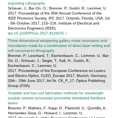
imprinting Lithography
Scheuer, J.; Bar-On, O.; Brenner, P.; Gvishi, R.; Lemmer, U.
2017. Proceedings of the 30th Annual Conference of the
IEEE Photonics Society, IPC 2017, Orlando, Florida, USA, 1st
- 5th October 2017, 215–216, Institute of Electrical and
Electronics Engineers (IEEE).
doi:10.1109/IPCon.2017.8116076
Three dimensional whispering gallery mode resonators and
microlasers made by a combination of direct laser writing and
soft nanoimprint lithography
Brenner, P.; Leonhard, T.; Eschenbaum, C.; Lemmer, U.; Bar-
On, O.; Scheuer, J.; Siegle, T.; Kalt, H.; Gvishi, R.;
Eschenbaum, C.; Lemmer, U.
2017. Proceedings of the European Conference on Lasers
and Electro-Optics, CLEO_Europe 2017, Munich, Germany,
25th - 29th June 2017, Art.Nr. CK_P_17, Optica Publishing
Group (OSA)
Scalable and low cost fabrication methods for wavelength
tunable solution processed perovskite distributed feedback
lasers
Brenner, P.; Mathies, F.; Kapp, D.; Paetzold, U.; Quintilla, A.;
Hernandez-Sosa, G.; Howard, I.; Lemmer, U.