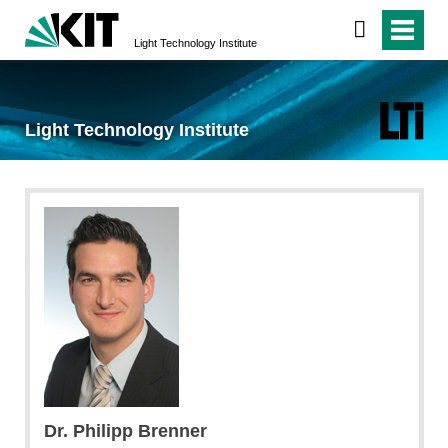
Light Technology Institute
Light Technology Institute
Dr. Philipp Brenner