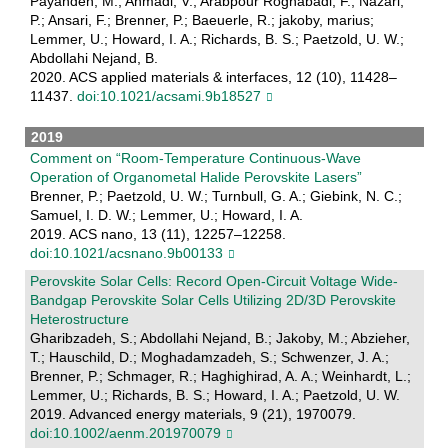
Payandeh, M.; Ahmadi, V.; Arabpour Roghabadi, F.; Nazari,
P.; Ansari, F.; Brenner, P.; Baeuerle, R.; jakoby, marius;
Lemmer, U.; Howard, I. A.; Richards, B. S.; Paetzold, U. W.;
Abdollahi Nejand, B.
2020. ACS applied materials & interfaces, 12 (10), 11428–
11437.
doi:10.1021/acsami.9b18527
2019
Comment on “Room-Temperature Continuous-Wave
Operation of Organometal Halide Perovskite Lasers”
Brenner, P.; Paetzold, U. W.; Turnbull, G. A.; Giebink, N. C.;
Samuel, I. D. W.; Lemmer, U.; Howard, I. A.
2019. ACS nano, 13 (11), 12257–12258.
doi:10.1021/acsnano.9b00133
Perovskite Solar Cells: Record Open‐Circuit Voltage Wide‐
Bandgap Perovskite Solar Cells Utilizing 2D/3D Perovskite
Heterostructure
Gharibzadeh, S.; Abdollahi Nejand, B.; Jakoby, M.; Abzieher,
T.; Hauschild, D.; Moghadamzadeh, S.; Schwenzer, J. A.;
Brenner, P.; Schmager, R.; Haghighirad, A. A.; Weinhardt, L.;
Lemmer, U.; Richards, B. S.; Howard, I. A.; Paetzold, U. W.
2019. Advanced energy materials, 9 (21), 1970079.
doi:10.1002/aenm.201970079