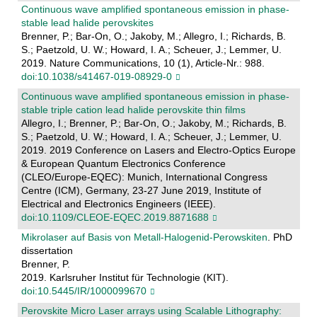
Continuous wave amplified spontaneous emission in phase-
stable lead halide perovskites
Brenner, P.; Bar-On, O.; Jakoby, M.; Allegro, I.; Richards, B.
S.; Paetzold, U. W.; Howard, I. A.; Scheuer, J.; Lemmer, U.
2019. Nature Communications, 10 (1), Article-Nr.: 988.
doi:10.1038/s41467-019-08929-0
Continuous wave amplified spontaneous emission in phase-
stable triple cation lead halide perovskite thin films
Allegro, I.; Brenner, P.; Bar-On, O.; Jakoby, M.; Richards, B.
S.; Paetzold, U. W.; Howard, I. A.; Scheuer, J.; Lemmer, U.
2019. 2019 Conference on Lasers and Electro-Optics Europe
& European Quantum Electronics Conference
(CLEO/Europe-EQEC): Munich, International Congress
Centre (ICM), Germany, 23-27 June 2019, Institute of
Electrical and Electronics Engineers (IEEE).
doi:10.1109/CLEOE-EQEC.2019.8871688
Mikrolaser auf Basis von Metall-Halogenid-Perowskiten
. PhD
dissertation
Brenner, P.
2019. Karlsruher Institut für Technologie (KIT).
doi:10.5445/IR/1000099670
Perovskite Micro Laser arrays using Scalable Lithography: