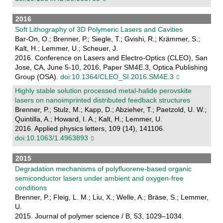
2016
Soft Lithography of 3D Polymeric Lasers and Cavities
Bar-On, O.; Brenner, P.; Siegle, T.; Gvishi, R.; Krämmer, S.;
Kalt, H.; Lemmer, U.; Scheuer, J.
2016. Conference on Lasers and Electro-Optics (CLEO), San
Jose, CA, June 5-10, 2016, Paper SM4E.3, Optica Publishing
Group (OSA).
doi:10.1364/CLEO_SI.2016.SM4E.3
Highly stable solution processed metal-halide perovskite
lasers on nanoimprinted distributed feedback structures
Brenner, P.; Stulz, M.; Kapp, D.; Abzieher, T.; Paetzold, U. W.;
Quintilla, A.; Howard, I. A.; Kalt, H.; Lemmer, U.
2016. Applied physics letters, 109 (14), 141106.
doi:10.1063/1.4963893
2015
Degradation mechanisms of polyfluorene-based organic
semiconductor lasers under ambient and oxygen-free
conditions
Brenner, P.; Fleig, L. M.; Liu, X.; Welle, A.; Bräse, S.; Lemmer,
U.
2015. Journal of polymer science / B, 53, 1029–1034.