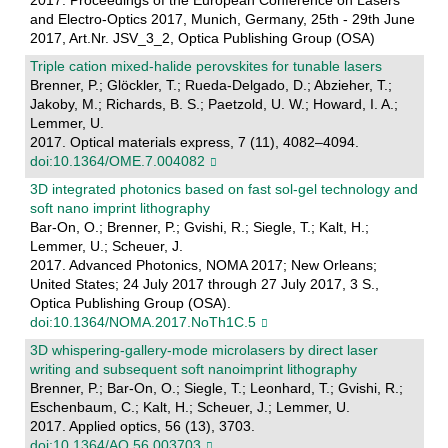
2017. Proceedings of the European Conference on Lasers
and Electro-Optics 2017, Munich, Germany, 25th - 29th June
2017, Art.Nr. JSV_3_2, Optica Publishing Group (OSA)
Triple cation mixed-halide perovskites for tunable lasers
Brenner, P.; Glöckler, T.; Rueda-Delgado, D.; Abzieher, T.;
Jakoby, M.; Richards, B. S.; Paetzold, U. W.; Howard, I. A.;
Lemmer, U.
2017. Optical materials express, 7 (11), 4082–4094.
doi:10.1364/OME.7.004082
3D integrated photonics based on fast sol-gel technology and
soft nano imprint lithography
Bar-On, O.; Brenner, P.; Gvishi, R.; Siegle, T.; Kalt, H.;
Lemmer, U.; Scheuer, J.
2017. Advanced Photonics, NOMA 2017; New Orleans;
United States; 24 July 2017 through 27 July 2017, 3 S.,
Optica Publishing Group (OSA).
doi:10.1364/NOMA.2017.NoTh1C.5
3D whispering-gallery-mode microlasers by direct laser
writing and subsequent soft nanoimprint lithography
Brenner, P.; Bar-On, O.; Siegle, T.; Leonhard, T.; Gvishi, R.;
Eschenbaum, C.; Kalt, H.; Scheuer, J.; Lemmer, U.
2017. Applied optics, 56 (13), 3703.
doi:10.1364/AO.56.003703