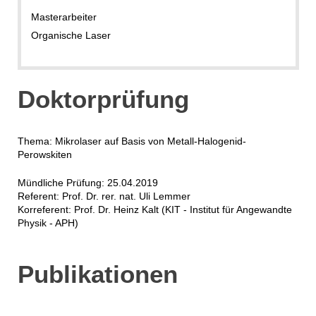
Masterarbeiter
Organische Laser
Doktorprüfung
Thema: Mikrolaser auf Basis von Metall-Halogenid-
Perowskiten
Mündliche Prüfung: 25.04.2019
Referent: Prof. Dr. rer. nat. Uli Lemmer
Korreferent: Prof. Dr. Heinz Kalt (KIT - Institut für Angewandte
Physik - APH)
Publikationen