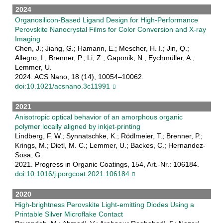
2024
Organosilicon-Based Ligand Design for High-Performance
Perovskite Nanocrystal Films for Color Conversion and X-ray
Imaging
Chen, J.; Jiang, G.; Hamann, E.; Mescher, H. I.; Jin, Q.;
Allegro, I.; Brenner, P.; Li, Z.; Gaponik, N.; Eychmüller, A.;
Lemmer, U.
2024. ACS Nano, 18 (14), 10054–10062.
doi:10.1021/acsnano.3c11991
2021
Anisotropic optical behavior of an amorphous organic
polymer locally aligned by inkjet-printing
Lindberg, F. W.; Synnatschke, K.; Rödlmeier, T.; Brenner, P.;
Krings, M.; Dietl, M. C.; Lemmer, U.; Backes, C.; Hernandez-
Sosa, G.
2021. Progress in Organic Coatings, 154, Art.-Nr.: 106184.
doi:10.1016/j.porgcoat.2021.106184
2020
High-brightness Perovskite Light-emitting Diodes Using a
Printable Silver Microflake Contact