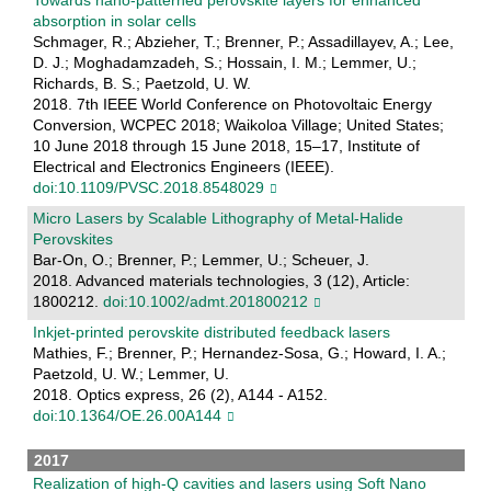
Towards nano-patterned perovskite layers for enhanced
absorption in solar cells
Schmager, R.; Abzieher, T.; Brenner, P.; Assadillayev, A.; Lee,
D. J.; Moghadamzadeh, S.; Hossain, I. M.; Lemmer, U.;
Richards, B. S.; Paetzold, U. W.
2018. 7th IEEE World Conference on Photovoltaic Energy
Conversion, WCPEC 2018; Waikoloa Village; United States;
10 June 2018 through 15 June 2018, 15–17, Institute of
Electrical and Electronics Engineers (IEEE).
doi:10.1109/PVSC.2018.8548029
Micro Lasers by Scalable Lithography of Metal-Halide
Perovskites
Bar-On, O.; Brenner, P.; Lemmer, U.; Scheuer, J.
2018. Advanced materials technologies, 3 (12), Article:
1800212.
doi:10.1002/admt.201800212
Inkjet-printed perovskite distributed feedback lasers
Mathies, F.; Brenner, P.; Hernandez-Sosa, G.; Howard, I. A.;
Paetzold, U. W.; Lemmer, U.
2018. Optics express, 26 (2), A144 - A152.
doi:10.1364/OE.26.00A144
2017
Realization of high-Q cavities and lasers using Soft Nano