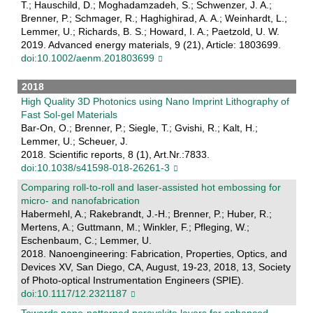
T.; Hauschild, D.; Moghadamzadeh, S.; Schwenzer, J. A.;
Brenner, P.; Schmager, R.; Haghighirad, A. A.; Weinhardt, L.;
Lemmer, U.; Richards, B. S.; Howard, I. A.; Paetzold, U. W.
2019. Advanced energy materials, 9 (21), Article: 1803699.
doi:10.1002/aenm.201803699
2018
High Quality 3D Photonics using Nano Imprint Lithography of
Fast Sol-gel Materials
Bar-On, O.; Brenner, P.; Siegle, T.; Gvishi, R.; Kalt, H.;
Lemmer, U.; Scheuer, J.
2018. Scientific reports, 8 (1), Art.Nr.:7833.
doi:10.1038/s41598-018-26261-3
Comparing roll-to-roll and laser-assisted hot embossing for
micro- and nanofabrication
Habermehl, A.; Rakebrandt, J.-H.; Brenner, P.; Huber, R.;
Mertens, A.; Guttmann, M.; Winkler, F.; Pfleging, W.;
Eschenbaum, C.; Lemmer, U.
2018. Nanoengineering: Fabrication, Properties, Optics, and
Devices XV, San Diego, CA, August, 19-23, 2018, 13, Society
of Photo-optical Instrumentation Engineers (SPIE).
doi:10.1117/12.2321187