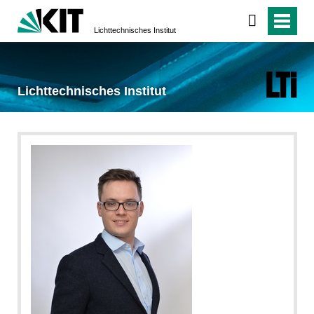
Lichttechnisches Institut
Lichttechnisches Institut