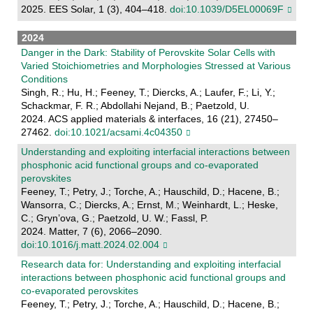
2025. EES Solar, 1 (3), 404–418.
doi:10.1039/D5EL00069F
2024
Danger in the Dark: Stability of Perovskite Solar Cells with
Varied Stoichiometries and Morphologies Stressed at Various
Conditions
Singh, R.; Hu, H.; Feeney, T.; Diercks, A.; Laufer, F.; Li, Y.;
Schackmar, F. R.; Abdollahi Nejand, B.; Paetzold, U.
2024. ACS applied materials & interfaces, 16 (21), 27450–
27462.
doi:10.1021/acsami.4c04350
Understanding and exploiting interfacial interactions between
phosphonic acid functional groups and co-evaporated
perovskites
Feeney, T.; Petry, J.; Torche, A.; Hauschild, D.; Hacene, B.;
Wansorra, C.; Diercks, A.; Ernst, M.; Weinhardt, L.; Heske,
C.; Gryn’ova, G.; Paetzold, U. W.; Fassl, P.
2024. Matter, 7 (6), 2066–2090.
doi:10.1016/j.matt.2024.02.004
Research data for: Understanding and exploiting interfacial
interactions between phosphonic acid functional groups and
co-evaporated perovskites
Feeney, T.; Petry, J.; Torche, A.; Hauschild, D.; Hacene, B.;