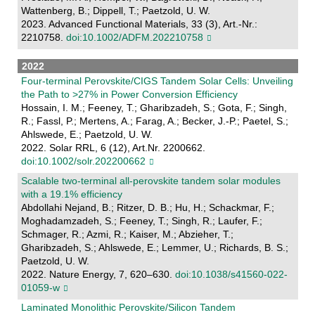
Wattenberg, B.; Dippell, T.; Paetzold, U. W.
2023. Advanced Functional Materials, 33 (3), Art.-Nr.:
2210758.
doi:10.1002/ADFM.202210758
2022
Four-terminal Perovskite/CIGS Tandem Solar Cells: Unveiling
the Path to >27% in Power Conversion Efficiency
Hossain, I. M.; Feeney, T.; Gharibzadeh, S.; Gota, F.; Singh,
R.; Fassl, P.; Mertens, A.; Farag, A.; Becker, J.-P.; Paetel, S.;
Ahlswede, E.; Paetzold, U. W.
2022. Solar RRL, 6 (12), Art.Nr. 2200662.
doi:10.1002/solr.202200662
Scalable two-terminal all-perovskite tandem solar modules
with a 19.1% efficiency
Abdollahi Nejand, B.; Ritzer, D. B.; Hu, H.; Schackmar, F.;
Moghadamzadeh, S.; Feeney, T.; Singh, R.; Laufer, F.;
Schmager, R.; Azmi, R.; Kaiser, M.; Abzieher, T.;
Gharibzadeh, S.; Ahlswede, E.; Lemmer, U.; Richards, B. S.;
Paetzold, U. W.
2022. Nature Energy, 7, 620–630.
doi:10.1038/s41560-022-
01059-w
Laminated Monolithic Perovskite/Silicon Tandem