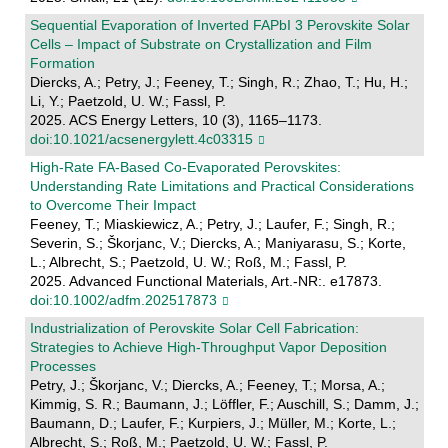
Sequential Evaporation of Inverted FAPbI 3 Perovskite Solar
Cells – Impact of Substrate on Crystallization and Film
Formation
Diercks, A.; Petry, J.; Feeney, T.; Singh, R.; Zhao, T.; Hu, H.;
Li, Y.; Paetzold, U. W.; Fassl, P.
2025. ACS Energy Letters, 10 (3), 1165–1173.
doi:10.1021/acsenergylett.4c03315
High‐Rate FA‐Based Co‐Evaporated Perovskites:
Understanding Rate Limitations and Practical Considerations
to Overcome Their Impact
Feeney, T.; Miaskiewicz, A.; Petry, J.; Laufer, F.; Singh, R.;
Severin, S.; Škorjanc, V.; Diercks, A.; Maniyarasu, S.; Korte,
L.; Albrecht, S.; Paetzold, U. W.; Roß, M.; Fassl, P.
2025. Advanced Functional Materials, Art.-NR:. e17873.
doi:10.1002/adfm.202517873
Industrialization of Perovskite Solar Cell Fabrication:
Strategies to Achieve High-Throughput Vapor Deposition
Processes
Petry, J.; Škorjanc, V.; Diercks, A.; Feeney, T.; Morsa, A.;
Kimmig, S. R.; Baumann, J.; Löffler, F.; Auschill, S.; Damm, J.;
Baumann, D.; Laufer, F.; Kurpiers, J.; Müller, M.; Korte, L.;
Albrecht, S.; Roß, M.; Paetzold, U. W.; Fassl, P.