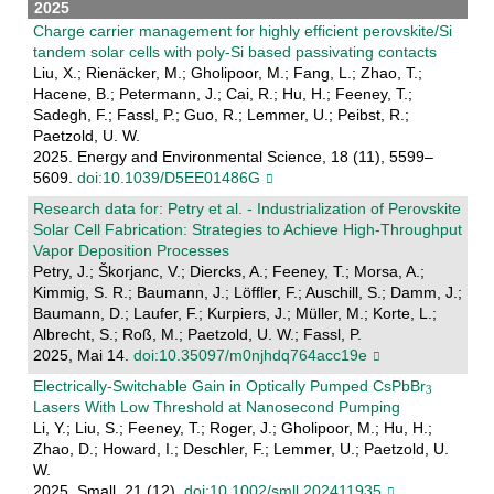
2025
Charge carrier management for highly efficient perovskite/Si
tandem solar cells with poly-Si based passivating contacts
Liu, X.; Rienäcker, M.; Gholipoor, M.; Fang, L.; Zhao, T.;
Hacene, B.; Petermann, J.; Cai, R.; Hu, H.; Feeney, T.;
Sadegh, F.; Fassl, P.; Guo, R.; Lemmer, U.; Peibst, R.;
Paetzold, U. W.
2025. Energy and Environmental Science, 18 (11), 5599–
5609.
doi:10.1039/D5EE01486G
Research data for: Petry et al. - Industrialization of Perovskite
Solar Cell Fabrication: Strategies to Achieve High-Throughput
Vapor Deposition Processes
Petry, J.; Škorjanc, V.; Diercks, A.; Feeney, T.; Morsa, A.;
Kimmig, S. R.; Baumann, J.; Löffler, F.; Auschill, S.; Damm, J.;
Baumann, D.; Laufer, F.; Kurpiers, J.; Müller, M.; Korte, L.;
Albrecht, S.; Roß, M.; Paetzold, U. W.; Fassl, P.
2025, Mai 14.
doi:10.35097/m0njhdq764acc19e
Electrically‐Switchable Gain in Optically Pumped CsPbBr
Lasers With Low Threshold at Nanosecond Pumping
Li, Y.; Liu, S.; Feeney, T.; Roger, J.; Gholipoor, M.; Hu, H.;
Zhao, D.; Howard, I.; Deschler, F.; Lemmer, U.; Paetzold, U.
W.
2025. Small, 21 (12).
doi:10.1002/smll.202411935