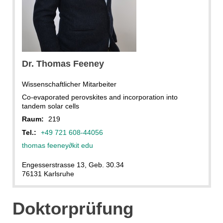
Dr. Thomas Feeney
Wissenschaftlicher Mitarbeiter
Co-evaporated perovskites and incorporation into
tandem solar cells
Raum:
219
Tel.:
+49 721 608-44056
thomas feeney
∂
kit edu
Engesserstrasse 13, Geb. 30.34
76131 Karlsruhe
Doktorprüfung