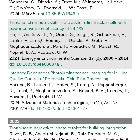
Wansorra, C.; Diercks, A.; Ernst, M.; Weinhardt, L.; Heske,
C.; Gryn’ova, G.; Paetzold, U. W.; Fassl, P.
2024, März 5.
doi:10.35097/1946
Triple-junction perovskite–perovskite–silicon solar cells with
power conversion efficiency of 24.4%
Hu, H.; An, S. X.; Li, Y.; Orooji, S.; Singh, R.; Schackmar, F.;
Laufer, F.; Jin, Q.; Feeney, T.; Diercks, A.; Gota, F.;
Moghadamzadeh, S.; Pan, T.; Rienäcker, M.; Peibst, R.;
Nejand, B. A.; Paetzold, U. W.
2024. Energy & Environmental Science, 17 (8), 2800 – 2814.
doi:10.1039/d3ee03687a
Intensity Dependent Photoluminescence Imaging for In‐Line
Quality Control of Perovskite Thin Film Processing
Hacene, B.; Laufer, F.; Ternes, S.; Farag, A.; Pappenberger,
R.; Fassl, P.; Moghadamzadeh, S.; Nejand, B. A.; Feeney, T.;
Howard, I.; Paetzold, U. W.
2024. Advanced Materials Technologies, 9 (11), Art.-Nr.:
2301279.
doi:10.1002/admt.202301279
2023
Translucent perovskite photovoltaics for building integration
Ritzer, D. B.; Abdollahi Nejand, B.; Ruiz-Preciado, M. A.;
Gharibzadeh, S.; Hu, H.; Diercks, A.; Feeney, T.; Richards, B.