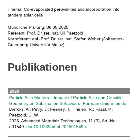
Thema: Co-evaporated perovskites and incorporation into
tandem solar cells
Mündliche Prüfung: 08.05.2025
Referent: Prof. Dr. rer. nat. Uli Paetzold
Korreferent: apl.-Prof. Dr. rer. nat. Stefan Weber (Johannes-
Gutenberg Universität Mainz)
Publikationen
2026
Particle Size Matters – Impact of Particle Size and Crucible
Geometry on Sublimation Behavior of Formamidinium Iodide
Diercks, A.; Petry, J.; Feeney, T.; Thelen, R.; Fassl, P.;
Paetzold, U. W.
2026. Advanced Materials Technologies, 11 (3), Art.-Nr.:
e01549.
doi:10.1002/admt.202501549