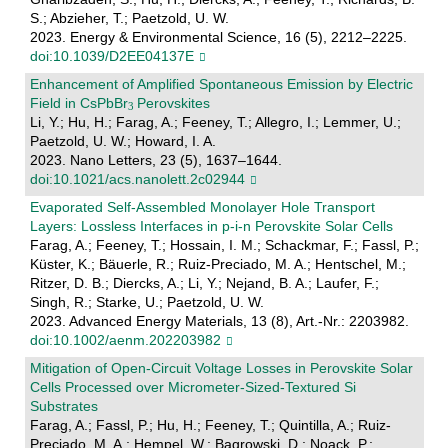
S.; Abzieher, T.; Paetzold, U. W.
2023. Energy & Environmental Science, 16 (5), 2212–2225.
doi:10.1039/D2EE04137E
Enhancement of Amplified Spontaneous Emission by Electric
Field in CsPbBr
Perovskites
Li, Y.; Hu, H.; Farag, A.; Feeney, T.; Allegro, I.; Lemmer, U.;
Paetzold, U. W.; Howard, I. A.
2023. Nano Letters, 23 (5), 1637–1644.
doi:10.1021/acs.nanolett.2c02944
Evaporated Self‐Assembled Monolayer Hole Transport
Layers: Lossless Interfaces in p‐i‐n Perovskite Solar Cells
Farag, A.; Feeney, T.; Hossain, I. M.; Schackmar, F.; Fassl, P.;
Küster, K.; Bäuerle, R.; Ruiz-Preciado, M. A.; Hentschel, M.;
Ritzer, D. B.; Diercks, A.; Li, Y.; Nejand, B. A.; Laufer, F.;
Singh, R.; Starke, U.; Paetzold, U. W.
2023. Advanced Energy Materials, 13 (8), Art.-Nr.: 2203982.
doi:10.1002/aenm.202203982
Mitigation of Open‐Circuit Voltage Losses in Perovskite Solar
Cells Processed over Micrometer‐Sized‐Textured Si
Substrates
Farag, A.; Fassl, P.; Hu, H.; Feeney, T.; Quintilla, A.; Ruiz-
Preciado, M. A.; Hempel, W.; Bagrowski, D.; Noack, P.;