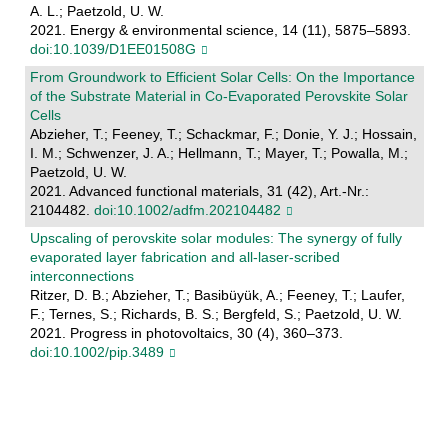
A. L.; Paetzold, U. W.
2021. Energy & environmental science, 14 (11), 5875–5893.
doi:10.1039/D1EE01508G
From Groundwork to Efficient Solar Cells: On the Importance
of the Substrate Material in Co‐Evaporated Perovskite Solar
Cells
Abzieher, T.; Feeney, T.; Schackmar, F.; Donie, Y. J.; Hossain,
I. M.; Schwenzer, J. A.; Hellmann, T.; Mayer, T.; Powalla, M.;
Paetzold, U. W.
2021. Advanced functional materials, 31 (42), Art.-Nr.:
2104482.
doi:10.1002/adfm.202104482
Upscaling of perovskite solar modules: The synergy of fully
evaporated layer fabrication and all‐laser‐scribed
interconnections
Ritzer, D. B.; Abzieher, T.; Basibüyük, A.; Feeney, T.; Laufer,
F.; Ternes, S.; Richards, B. S.; Bergfeld, S.; Paetzold, U. W.
2021. Progress in photovoltaics, 30 (4), 360–373.
doi:10.1002/pip.3489