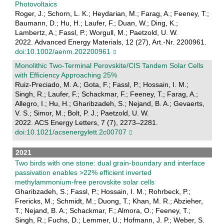
Photovoltaics
Roger, J.; Schorn, L. K.; Heydarian, M.; Farag, A.; Feeney, T.;
Baumann, D.; Hu, H.; Laufer, F.; Duan, W.; Ding, K.;
Lambertz, A.; Fassl, P.; Worgull, M.; Paetzold, U. W.
2022. Advanced Energy Materials, 12 (27), Art.-Nr. 2200961.
doi:10.1002/aenm.202200961
Monolithic Two-Terminal Perovskite/CIS Tandem Solar Cells
with Efficiency Approaching 25%
Ruiz-Preciado, M. A.; Gota, F.; Fassl, P.; Hossain, I. M.;
Singh, R.; Laufer, F.; Schackmar, F.; Feeney, T.; Farag, A.;
Allegro, I.; Hu, H.; Gharibzadeh, S.; Nejand, B. A.; Gevaerts,
V. S.; Simor, M.; Bolt, P. J.; Paetzold, U. W.
2022. ACS Energy Letters, 7 (7), 2273–2281.
doi:10.1021/acsenergylett.2c00707
2021
Two birds with one stone: dual grain-boundary and interface
passivation enables >22% efficient inverted
methylammonium-free perovskite solar cells
Gharibzadeh, S.; Fassl, P.; Hossain, I. M.; Rohrbeck, P.;
Frericks, M.; Schmidt, M.; Duong, T.; Khan, M. R.; Abzieher,
T.; Nejand, B. A.; Schackmar, F.; Almora, O.; Feeney, T.;
Singh, R.; Fuchs, D.; Lemmer, U.; Hofmann, J. P.; Weber, S.