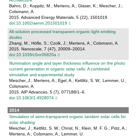
Bahro, D.; Koppitz, M.; Mertens, A.; Glaser, K.; Mescher, J.;
Colsmann, A.
2015. Advanced Energy Materials, 5 (22), 1501019.
doi:10.1002/aenm.201501019
All-solution processed transparent organic light emitting
diodes
Zhang, M.; Höfle, S.; Czolk, J.; Mertens, A.; Colsmann, A.
2015. Nanoscale, 7 (47), 20009–20014.
doi:10.1039/c5nr05820a
Illumination angle and layer thickness influence on the photo
current generation in organic solar cells: A combined
simulative and experimental study
Mescher, J.; Mertens, A.; Egel, A.; Kettlitz, S. W.; Lemmer, U.;
Colsmann, A.
2015. AIP Advances, 5 (7), 077188/1–6.
doi:10.1063/1.4928074
2014
Simulation of semi-transparent organic tandem solar cells for
solar shading
Mescher, J.; Kettlitz, S. W.; Christ, N.; Klein, M. F. G.; Pütz, A.;
Mertens, A.; Colsmann, A.; Lemmer, U.