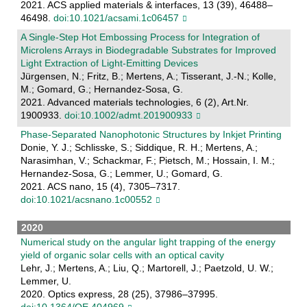
2021. ACS applied materials & interfaces, 13 (39), 46488–
46498.
doi:10.1021/acsami.1c06457
A Single‐Step Hot Embossing Process for Integration of
Microlens Arrays in Biodegradable Substrates for Improved
Light Extraction of Light‐Emitting Devices
Jürgensen, N.; Fritz, B.; Mertens, A.; Tisserant, J.-N.; Kolle,
M.; Gomard, G.; Hernandez-Sosa, G.
2021. Advanced materials technologies, 6 (2), Art.Nr.
1900933.
doi:10.1002/admt.201900933
Phase-Separated Nanophotonic Structures by Inkjet Printing
Donie, Y. J.; Schlisske, S.; Siddique, R. H.; Mertens, A.;
Narasimhan, V.; Schackmar, F.; Pietsch, M.; Hossain, I. M.;
Hernandez-Sosa, G.; Lemmer, U.; Gomard, G.
2021. ACS nano, 15 (4), 7305–7317.
doi:10.1021/acsnano.1c00552
2020
Numerical study on the angular light trapping of the energy
yield of organic solar cells with an optical cavity
Lehr, J.; Mertens, A.; Liu, Q.; Martorell, J.; Paetzold, U. W.;
Lemmer, U.
2020. Optics express, 28 (25), 37986–37995.
doi:10.1364/OE.404969