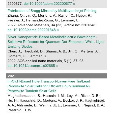
2200677.
doi:10.1002/adom.202200677
Fabrication of Bragg Mirrors by Multilayer Inkjet Printing
Zhang, Q.; Jin, Q.; Mertens, A.; Rainer, C.; Huber, R.;
Fessler, J.; Hernandez-Sosa, G.; Lemmer, U.
2022. Advanced Materials, 34 (33), Article no: 2201348.
doi:10.1002/adma.202201348
Silver-Nanoparticle-Based Metallodielectric Wavelength-
Selective Reflectors for Quantum-Dot-Enhanced White-Light-
Emitting Diodes
Chen, J.; Theobald, D.; Shams, A. B.; Jin, Q.; Mertens, A.;
Gomard, G.; Lemmer, U.
2022. ACS applied nano materials, 5 (1), 87–93.
doi:10.1021/acsanm.1c02885
2021
In
O
:H-Based Hole-Transport-Layer-Free Tin/Lead
Perovskite Solar Cells for Efficient Four-Terminal All-
Perovskite Tandem Solar Cells
Moghadamzadeh, S.; Hossain, I. M.; Loy, M.; Ritzer, D. B.;
Hu, H.; Hauschild, D.; Mertens, A.; Becker, J.-P.; Haghighirad,
A. A.; Ahlswede, E.; Weinhardt, L.; Lemmer, U.; Nejand, B. A.;
Paetzold, U. W.