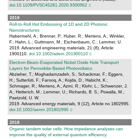
doi:10.1109/PVSC45281.2020.9300952
2019
Roll‐to‐Roll Hot Embossing of 1D and 2D Photonic
Nanostructures
Habermehl, A.; Brenner, P.; Huber, R.; Mertens, A.; Winkler,
F.; Hahn, L.; Guttmann, M.; Eschenbaum, C.; Lemmer, U.
2019. Advanced engineering materials, 21 (8), Article:
1900110.
doi:10.1002/adem.201900110
Electron-Beam-Evaporated Nickel Oxide Hole Transport
Layers for Perovskite-Based Photovoltaics
Abzieher, T.; Moghadamzadeh, S.; Schackmar, F.; Eggers,
H.; Sutterlüti, F.; Farooq, A.; Kojda, D.; Habicht, K.;
Schmager, R.; Mertens, A.; Azmi, R.; Klohr, L.; Schwenzer, J.
A.; Hetterich, M.; Lemmer, U.; Richards, B. S.; Powalla, M.;
Paetzold, U. W.
2019. Advanced energy materials, 9 (12), Article no 1802995.
doi:10.1002/aenm.201802995
2018
Organic tandem solar cells: How impedance analyses can
improve the quality of external quantum efficiency