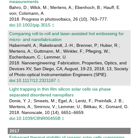
measurements
Bahro, D.; Wilck, M.; Mertens, A.; Ebenhoch, B.; Hauff, E.
von; Colsmann, A.
2018. Progress in photovoltaics, 26 (10), 763–777.
doi:10.1002/pip.3015
Comparing roll-to-roll and laser-assisted hot embossing for
micro- and nanofabrication
Habermehl, A.; Rakebrandt, J.-H.; Brenner, P.; Huber, R.;
Mertens, A.; Guttmann, M.; Winkler, F.; Pfleging, W.;
Eschenbaum, C.; Lemmer, U.
2018. Nanoengineering: Fabrication, Properties, Optics, and
Devices XV, San Diego, CA, August, 19-23, 2018, 13, Society
of Photo-optical Instrumentation Engineers (SPIE).
doi:10.1117/12.2321187
Light trapping in thin film silicon solar cells via phase
separated disordered nanopillars
Donie, Y. J.; Smeets, M.; Egel, A.; Lentz, F.; Preinfalk, J. B.;
Mertens, A.; Smirnov, V.; Lemmer, U.; Bittkau, K.; Gomard, G.
2018. Nanoscale, 10 (14), 6651–6659.
doi:10.1039/C8NR00455B
2017
Enhanced thermal stability of organic solar cells comprising