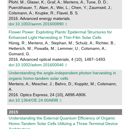
Pfohl, M.; Glaser, K.; Graf, A.; Mertens, A.; Tune, D. D.;
Puerckhauer, T.; Alam, A.; Wei, L.; Chen, Y.; Zaumseil, J.;
Colsmann, A.; Krupke, R.; Flavel, B. S.
2016. Advanced energy materials.
doi:10.1002/aenm.201600890
Flower Power: Exploiting Plants’ Epidermal Structures for
Enhanced Light Harvesting in Thin-Film Solar Cells
Hünig, R.; Mertens, A.; Stephan, M.; Schulz, A.; Richter, B.;
Hetterich, M.; Powalla, M.; Lemmer, U.; Colsmann, A.;
Gomard, G.
2016. Advanced optical materials, 4 (10), 1487–1493.
doi:10.1002/adom.201600046
Understanding the angle-independent photon harvesting in
organic homo-tandem solar cells
Mertens, A.; Mescher, J.; Bahro, D.; Koppitz, M.; Colsmann,
A.
2016. Optics Express, 24 (10), A898-A906.
doi:10.1364/OE.24.00A898
2015
Understanding the External Quantum Efficiency of Organic
Homo-Tandem Solar Cells Utilizing a Three-Terminal Device
Architecture