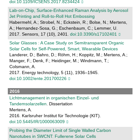
doi:10.1109/ICSENS.2017.8234424
Lab-on-Chip, Surface-Enhanced Raman Analysis by Aerosol
Jet Printing and Roll-to-Roll Hot Embossing
Habermehl, A.; Strobel, N.; Eckstein, R.; Bolse, N.; Mertens,
A.; Hernandez-Sosa, G.; Eschenbaum, C.; Lemmer, U.
2017. Sensors, 17 (10), 2401.
doi:10.3390/s17102401
Solar Glasses : A Case Study on Semitransparent Organic
Solar Cells for Self-Powered, Smart, Wearable Devices
Landerer, D.; Bahro, D.; Röhm, H.; Koppitz, M.; Mertens, A.;
Manger, F.; Denk, F.; Heidinger, M.; Windmann, T.;
Colsmann, A.
2017. Energy technology, 5 (11), 1936–1945.
doi:10.1002/ente.201700226
2016
Lichtmanagement in organischen Einzel- und
Tandemsolarzellen
. Dissertation
Mertens, A.
2016. Karlsruher Institut für Technologie (KIT).
doi:10.5445/IR/1000063009
Probing the Diameter Limit of Single Walled Carbon
Nanotubes in SWCNT: Fullerene Solar Cells