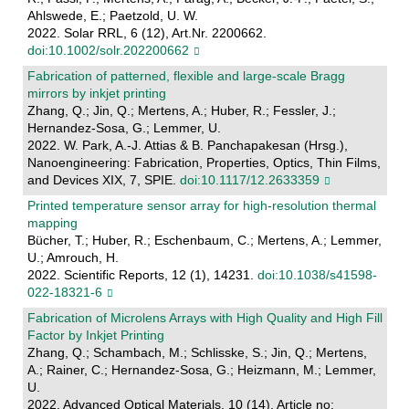
Ahlswede, E.; Paetzold, U. W.
2022. Solar RRL, 6 (12), Art.Nr. 2200662.
doi:10.1002/solr.202200662
Fabrication of patterned, flexible and large-scale Bragg
mirrors by inkjet printing
Zhang, Q.; Jin, Q.; Mertens, A.; Huber, R.; Fessler, J.;
Hernandez-Sosa, G.; Lemmer, U.
2022. W. Park, A.-J. Attias & B. Panchapakesan (Hrsg.),
Nanoengineering: Fabrication, Properties, Optics, Thin Films,
and Devices XIX, 7, SPIE.
doi:10.1117/12.2633359
Printed temperature sensor array for high-resolution thermal
mapping
Bücher, T.; Huber, R.; Eschenbaum, C.; Mertens, A.; Lemmer,
U.; Amrouch, H.
2022. Scientific Reports, 12 (1), 14231.
doi:10.1038/s41598-
022-18321-6
Fabrication of Microlens Arrays with High Quality and High Fill
Factor by Inkjet Printing
Zhang, Q.; Schambach, M.; Schlisske, S.; Jin, Q.; Mertens,
A.; Rainer, C.; Hernandez-Sosa, G.; Heizmann, M.; Lemmer,
U.
2022. Advanced Optical Materials, 10 (14), Article no: