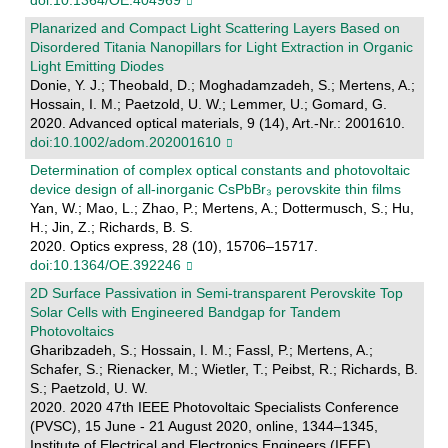
Planarized and Compact Light Scattering Layers Based on
Disordered Titania Nanopillars for Light Extraction in Organic
Light Emitting Diodes
Donie, Y. J.; Theobald, D.; Moghadamzadeh, S.; Mertens, A.;
Hossain, I. M.; Paetzold, U. W.; Lemmer, U.; Gomard, G.
2020. Advanced optical materials, 9 (14), Art.-Nr.: 2001610.
doi:10.1002/adom.202001610
Determination of complex optical constants and photovoltaic
device design of all-inorganic CsPbBr₃ perovskite thin films
Yan, W.; Mao, L.; Zhao, P.; Mertens, A.; Dottermusch, S.; Hu,
H.; Jin, Z.; Richards, B. S.
2020. Optics express, 28 (10), 15706–15717.
doi:10.1364/OE.392246
2D Surface Passivation in Semi-transparent Perovskite Top
Solar Cells with Engineered Bandgap for Tandem
Photovoltaics
Gharibzadeh, S.; Hossain, I. M.; Fassl, P.; Mertens, A.;
Schafer, S.; Rienacker, M.; Wietler, T.; Peibst, R.; Richards, B.
S.; Paetzold, U. W.
2020. 2020 47th IEEE Photovoltaic Specialists Conference
(PVSC), 15 June - 21 August 2020, online, 1344–1345,
Institute of Electrical and Electronics Engineers (IEEE).