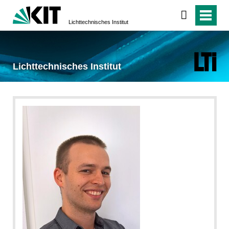
Lichttechnisches Institut
Lichttechnisches Institut