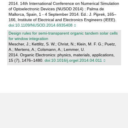
2014. 14th International Conference on Numerical Simulation
of Optoelectronic Devices (NUSOD 2014) : Palma de
Mallorca, Spain, 1 - 4 September 2014. Ed.: J. Piprek, 165–
166, Institute of Electrical and Electronics Engineers (IEEE).
doi:10.1109/NUSOD.2014.6935408
Design rules for semi-transparent organic tandem solar cells
for window integration
Mescher, J.; Kettlitz, S. W.; Christ, N.; Klein, M. F. G.; Puetz,
A.; Mertens, A.; Colsmann, A.; Lemmer, U.
2014. Organic Electronics: physics, materials, applications,
15 (7), 1476–1480.
doi:10.1016/j.orgel.2014.04.011