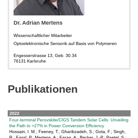
Dr. Adrian Mertens
Wissenschaftlicher Mitarbeiter
Optoelektronische Sensorik auf Basis von Polymeren
Engesserstrasse 13, Geb. 30.34
76131 Karlsruhe
Publikationen
2022
Four-terminal Perovskite/CIGS Tandem Solar Cells: Unveiling
the Path to >27% in Power Conversion Efficiency
Hossain, I. M.; Feeney, T.; Gharibzadeh, S.; Gota, F.; Singh,
R.; Fassl, P.; Mertens, A.; Farag, A.; Becker, J.-P.; Paetel, S.;