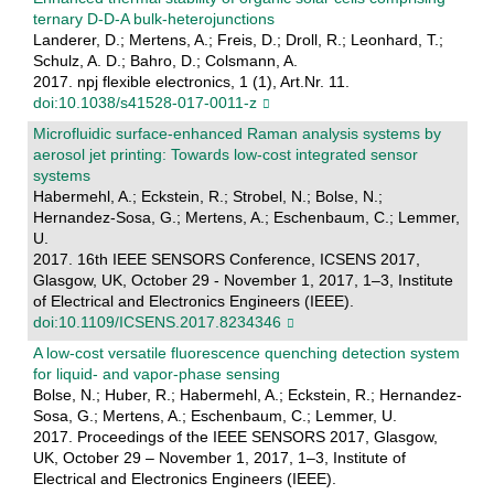
ternary D-D-A bulk-heterojunctions
Landerer, D.; Mertens, A.; Freis, D.; Droll, R.; Leonhard, T.;
Schulz, A. D.; Bahro, D.; Colsmann, A.
2017. npj flexible electronics, 1 (1), Art.Nr. 11.
doi:10.1038/s41528-017-0011-z
Microfluidic surface-enhanced Raman analysis systems by
aerosol jet printing: Towards low-cost integrated sensor
systems
Habermehl, A.; Eckstein, R.; Strobel, N.; Bolse, N.;
Hernandez-Sosa, G.; Mertens, A.; Eschenbaum, C.; Lemmer,
U.
2017. 16th IEEE SENSORS Conference, ICSENS 2017,
Glasgow, UK, October 29 - November 1, 2017, 1–3, Institute
of Electrical and Electronics Engineers (IEEE).
doi:10.1109/ICSENS.2017.8234346
A low-cost versatile fluorescence quenching detection system
for liquid- and vapor-phase sensing
Bolse, N.; Huber, R.; Habermehl, A.; Eckstein, R.; Hernandez-
Sosa, G.; Mertens, A.; Eschenbaum, C.; Lemmer, U.
2017. Proceedings of the IEEE SENSORS 2017, Glasgow,
UK, October 29 – November 1, 2017, 1–3, Institute of
Electrical and Electronics Engineers (IEEE).