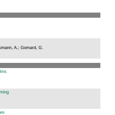
olsmann, A.; Gomard, G.
ilms
aming
des