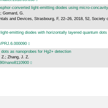
sphor-converted light-emitting diodes using micro-concavit
U.; Gomard, G.
als and Devices, Strasbourg, F, 22–26, 2018, 52, Society o
light-emitting diodes with horizontally layered quantum do
4/PRJ.6.000090
 dots as nanoprobes for Hg2+ detection
, Z.; Zhang, J. Z.
390/nano8110900