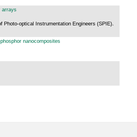
y arrays
f Photo-optical Instrumentation Engineers (SPIE).
ts phosphor nanocomposites