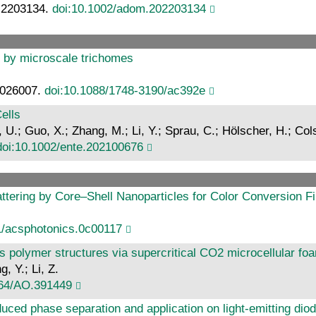
: 2203134.
doi:10.1002/adom.202203134
 by microscale trichomes
: 026007.
doi:10.1088/1748-3190/ac392e
ells
 U.; Guo, X.; Zhang, M.; Li, Y.; Sprau, C.; Hölscher, H.; C
doi:10.1002/ente.202100676
cattering by Core–Shell Nanoparticles for Color Conversion F
1/acsphotonics.0c00117
s polymer structures via supercritical CO2 microcellular fo
g, Y.; Li, Z.
364/AO.391449
duced phase separation and application on light-emitting dio