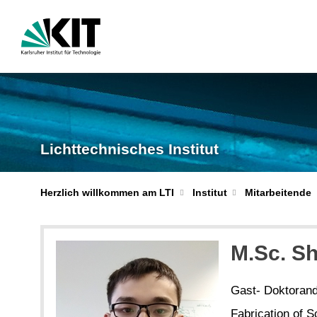
Lichttechnisches Institut
Herzlich willkommen am LTI
Institut
Mitarbeitende
M.Sc. S
Gast- Doktoran
Fabrication of S