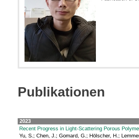
Publikationen
2023
Recent Progress in Light‐Scattering Porous Polymer
Yu, S.; Chen, J.; Gomard, G.; Hölscher, H.; Lemmer