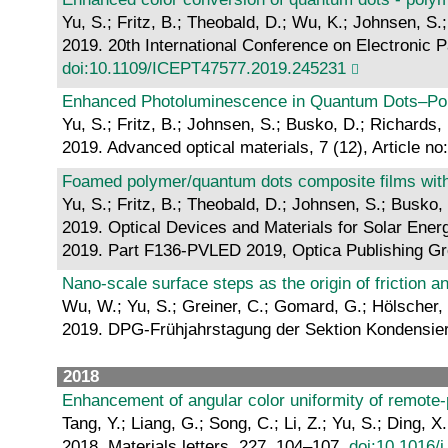
Yu, S.; Fritz, B.; Theobald, D.; Wu, K.; Johnsen, S.
2019. 20th International Conference on Electronic P
doi:10.1109/ICEPT47577.2019.245231
Enhanced Photoluminescence in Quantum Dots–Poro
Yu, S.; Fritz, B.; Johnsen, S.; Busko, D.; Richards,
2019. Advanced optical materials, 7 (12), Article n
Foamed polymer/quantum dots composite films wit
Yu, S.; Fritz, B.; Theobald, D.; Johnsen, S.; Busko,
2019. Optical Devices and Materials for Solar Ener
2019. Part F136-PVLED 2019, Optica Publishing G
Nano-scale surface steps as the origin of friction a
Wu, W.; Yu, S.; Greiner, C.; Gomard, G.; Hölscher,
2019. DPG-Frühjahrstagung der Sektion Kondensier
2018
Enhancement of angular color uniformity of remote-p
Tang, Y.; Liang, G.; Song, C.; Li, Z.; Yu, S.; Ding, X.
2018. Materials letters, 227, 104–107.
doi:10.1016/j