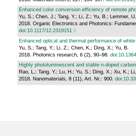
Enhanced color conversion efficiency of remote pho
Yu, S.; Chen, J.; Tang, Y.; Li, Z.; Yu, B.; Lemmer, 
2018. Organic Electronics and Photonics: Fundament
doi:10.1117/12.2319151
Enhanced optical and thermal performance of white 
Yu, S.; Tang, Y.; Li, Z.; Chen, K.; Ding, X.; Yu, B.
2018. Photonics research, 6 (2), 90–98.
doi:10.136
Highly photoluminescent and stable n-doped carbon
Rao, L.; Tang, Y.; Lu, H.; Yu, S.; Ding, X.; Xu, K.; Li
2018. Nanomaterials, 8 (11), Art. Nr.: 900.
doi:10.3