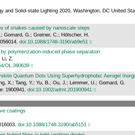
gy and Solid-state Lighting 2020, Washington, DC United St
cales of snakes caused by nanoscale steps
.; Gomard, G.; Greiner, C.; Hölscher, H.
: 056014.
doi:10.1088/1748-3190/ab9e51
d by polymerization-induced phase separation
 Li, Z.
64/OL.390639
ovskite Quantum Dots Using Superhydrophobic Aerogel Inorga
 Ding, X.; Tang, Y.; Yu, B.; Ou, J.; Lemmer, U.; Gomard, G.
cle: 1900941.
doi:10.1002/admt.201900941
ive coatings
 016003.
doi:10.1088/1748-3190/ab5151
 hybrid films in light emitting diodes