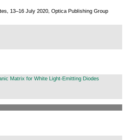
ates, 13–16 July 2020, Optica Publishing Group
nic Matrix for White Light-Emitting Diodes