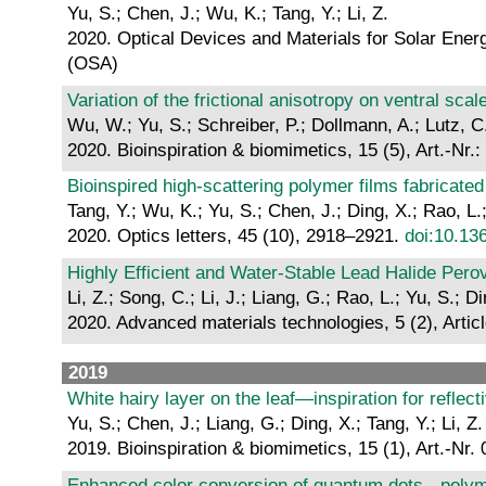
Yu, S.; Chen, J.; Wu, K.; Tang, Y.; Li, Z.
2020. Optical Devices and Materials for Solar Ener
(OSA)
Variation of the frictional anisotropy on ventral s
Wu, W.; Yu, S.; Schreiber, P.; Dollmann, A.; Lutz, C
2020. Bioinspiration & biomimetics, 15 (5), Art.-Nr.
Bioinspired high-scattering polymer films fabricate
Tang, Y.; Wu, K.; Yu, S.; Chen, J.; Ding, X.; Rao, L.;
2020. Optics letters, 45 (10), 2918–2921.
doi:10.13
Highly Efficient and Water-Stable Lead Halide Per
Li, Z.; Song, C.; Li, J.; Liang, G.; Rao, L.; Yu, S.;
2020. Advanced materials technologies, 5 (2), Arti
2019
White hairy layer on the leaf—inspiration for reflect
Yu, S.; Chen, J.; Liang, G.; Ding, X.; Tang, Y.; Li, Z.
2019. Bioinspiration & biomimetics, 15 (1), Art.-Nr.
Enhanced color conversion of quantum dots - polymer