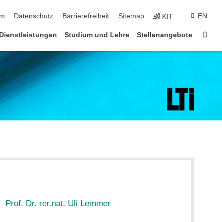
ringen
um
Datenschutz
Barrierefreiheit
Sitemap
EN
KIT
Star
Dienstleistungen
Studium und Lehre
Stellenangebote
:
Prof. Dr. rer.nat. Uli Lemmer