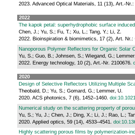
2023. Advanced Optical Materials, 11 (13), Art.-Nr.
2022
The kapok petal: superhydrophobic surface induced
Chen, J.; Yu, S.; Fu, T.; Xu, L.; Tang, Y.; Li, Z.
2022. Bioinspiration & biomimetics, 17 (2), Art. Nr.
Nanoporous Polymer Reflectors for Organic Solar C
Yu, S.; Guo, B.; Johnsen, S.; Wiegand, G.; Lemmer,
2022. Energy technology, 10 (2), Art.-Nr. 2100676.
2020
Design of Selective Reflectors Utilizing Multiple S
Theobald, D.; Yu, S.; Gomard, G.; Lemmer, U.
2020. ACS photonics, 7 (6), 1452–1460.
doi:10.102
Numerical study on the scattering property of porou
Yu, S.; Yu, J.; Chen, J.; Ding, X.; Li, J.; Rao, L.; Tan
2020. Applied optics, 59 (14), 4533–4541.
doi:10.1
Highly scattering porous films by polymerization-in