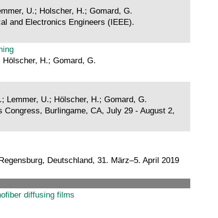
 Lemmer, U.; Holscher, H.; Gomard, G.
cal and Electronics Engineers (IEEE).
ming
.; Hölscher, H.; Gomard, G.
 Z.; Lemmer, U.; Hölscher, H.; Gomard, G.
s Congress, Burlingame, CA, July 29 - August 2,
Regensburg, Deutschland, 31. März–5. April 2019
fiber diffusing films