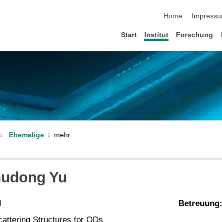
Navigation übersp
Home
Impress
Start
Institut
Forschung
Ehemalige
hudong Yu
d
Betreuung
cattering Structures for QDs