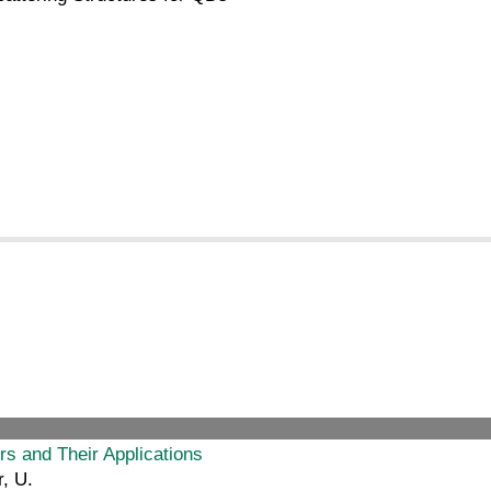
s and Their Applications
, U.