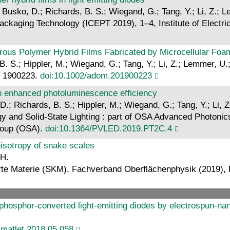
; Busko, D.; Richards, B. S.; Wiegand, G.; Tang, Y.; Li, Z.;
ackaging Technology (ICEPT 2019), 1–4, Institute of Electri
us Polymer Hybrid Films Fabricated by Microcellular Foa
 B. S.; Hippler, M.; Wiegand, G.; Tang, Y.; Li, Z.; Lemmer, U
o: 1900223.
doi:10.1002/adom.201900223
h enhanced photoluminescence efficiency
 D.; Richards, B. S.; Hippler, M.; Wiegand, G.; Tang, Y.; Li,
gy and Solid-State Lighting : part of OSA Advanced Photonic
roup (OSA).
doi:10.1364/PVLED.2019.PT2C.4
nisotropy of snake scales
 H.
te Materie (SKM), Fachverband Oberflächenphysik (2019), 
hosphor-converted light-emitting diodes by electrospun-nano
.matlet.2018.05.058