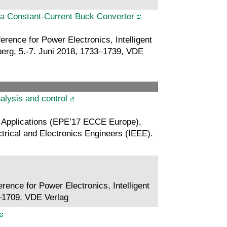
a Constant-Current Buck Converter
rence for Power Electronics, Intelligent
rg, 5.-7. Juni 2018, 1733–1739, VDE
alysis and control
 Applications (EPE’17 ECCE Europe),
ctrical and Electronics Engineers (IEEE).
rence for Power Electronics, Intelligent
–1709, VDE Verlag