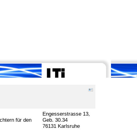
Engesserstrasse 13,
htern für den
Geb. 30.34
76131 Karlsruhe