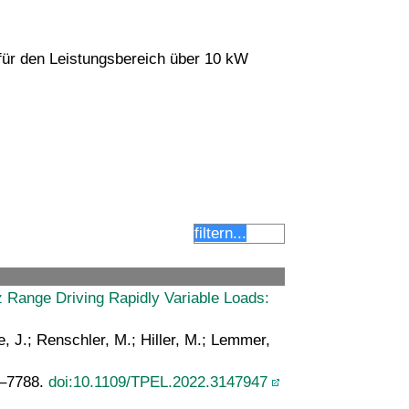
ür den Leistungsbereich über 10 kW
Range Driving Rapidly Variable Loads:
e, J.; Renschler, M.; Hiller, M.; Lemmer,
5–7788.
doi:10.1109/TPEL.2022.3147947