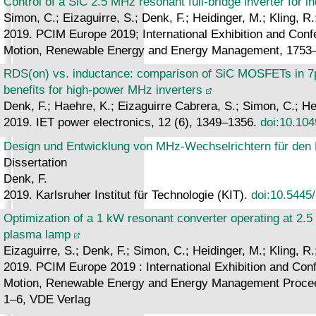
Control of a SiC 2.5 MHz resonant full-bridge inverter for i
Simon, C.; Eizaguirre, S.; Denk, F.; Heidinger, M.; Kling, R
2019. PCIM Europe 2019; International Exhibition and Confe
Motion, Renewable Energy and Energy Management, 1753
RDS(on) vs. inductance: comparison of SiC MOSFETs in 7p
benefits for high-power MHz inverters
Denk, F.; Haehre, K.; Eizaguirre Cabrera, S.; Simon, C.; Hei
2019. IET power electronics, 12 (6), 1349–1356.
doi:10.104
Design und Entwicklung von MHz-Wechselrichtern für den 
Dissertation
Denk, F.
2019. Karlsruher Institut für Technologie (KIT).
doi:10.5445
Optimization of a 1 kW resonant converter operating at 2.5
plasma lamp
Eizaguirre, S.; Denk, F.; Simon, C.; Heidinger, M.; Kling, R
2019. PCIM Europe 2019 : International Exhibition and Confe
Motion, Renewable Energy and Energy Management Procee
1–6, VDE Verlag