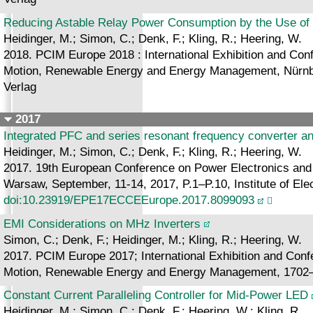
Reducing Astable Relay Power Consumption by the Use of 
Heidinger, M.; Simon, C.; Denk, F.; Kling, R.; Heering, W.
2018. PCIM Europe 2018 : International Exhibition and Confe
Motion, Renewable Energy and Energy Management, Nürnbe
Verlag
2017
Integrated PFC and series resonant frequency converter an
Heidinger, M.; Simon, C.; Denk, F.; Kling, R.; Heering, W.
2017. 19th European Conference on Power Electronics and
Warsaw, September, 11-14, 2017, P.1–P.10, Institute of Ele
doi:10.23919/EPE17ECCEEurope.2017.8099093
EMI Considerations on MHz Inverters
Simon, C.; Denk, F.; Heidinger, M.; Kling, R.; Heering, W.
2017. PCIM Europe 2017; International Exhibition and Confe
Motion, Renewable Energy and Energy Management, 1702
Constant Current Paralleling Controller for Mid-Power LED
Heidinger, M.; Simon, C.; Denk, F.; Heering, W.; Kling, R.