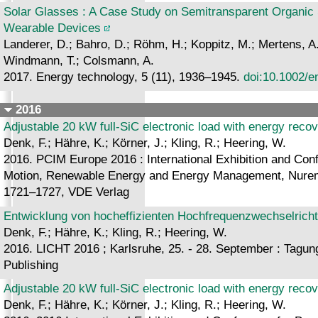
Solar Glasses : A Case Study on Semitransparent Organic S
Wearable Devices
Landerer, D.; Bahro, D.; Röhm, H.; Koppitz, M.; Mertens, A.
Windmann, T.; Colsmann, A.
2017. Energy technology, 5 (11), 1936–1945.
doi:10.1002/e
2016
Adjustable 20 kW full-SiC electronic load with energy reco
Denk, F.; Hähre, K.; Körner, J.; Kling, R.; Heering, W.
2016. PCIM Europe 2016 : International Exhibition and Confe
Motion, Renewable Energy and Energy Management, Nurem
1721–1727, VDE Verlag
Entwicklung von hocheffizienten Hochfrequenzwechselrich
Denk, F.; Hähre, K.; Kling, R.; Heering, W.
2016. LICHT 2016 ; Karlsruhe, 25. - 28. September : Tagun
Publishing
Adjustable 20 kW full-SiC electronic load with energy reco
Denk, F.; Hähre, K.; Körner, J.; Kling, R.; Heering, W.