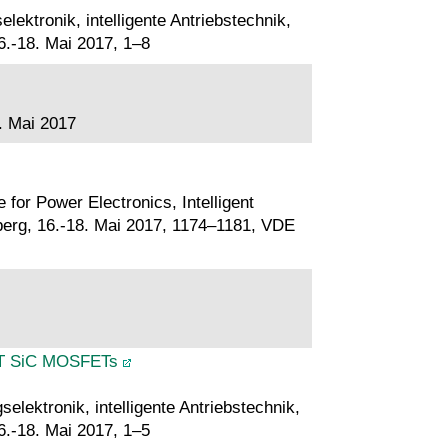
ektronik, intelligente Antriebstechnik,
.-18. Mai 2017, 1–8
. Mai 2017
for Power Electronics, Intelligent
rg, 16.-18. Mai 2017, 1174–1181, VDE
SMT SiC MOSFETs
lektronik, intelligente Antriebstechnik,
.-18. Mai 2017, 1–5