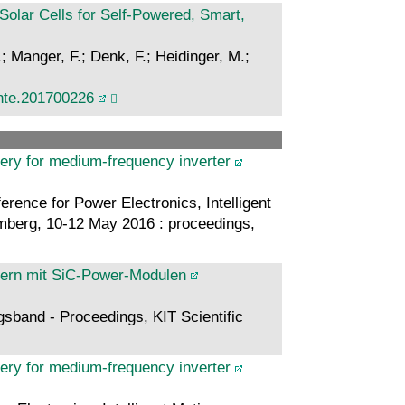
olar Cells for Self-Powered, Smart,
; Manger, F.; Denk, F.; Heidinger, M.;
nte.201700226
very for medium-frequency inverter
rence for Power Electronics, Intelligent
berg, 10-12 May 2016 : proceedings,
tern mit SiC-Power-Modulen
gsband - Proceedings, KIT Scientific
very for medium-frequency inverter