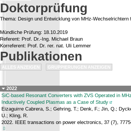
Doktorprüfung
Thema: Design und Entwicklung von MHz-Wechselrichtern f
Mündliche Prüfung: 18.10.2019
Referent: Prof. Dr.-Ing. Michael Braun
Korreferent: Prof. Dr. rer. nat. Uli Lemmer
Publikationen
ALLES ANZEIGEN
GRUPPIERUNGEN ANZEIGEN
2022
SiC-based Resonant Converters with ZVS Operated in MHz 
Inductively Coupled Plasmas as a Case of Study
Eizaguirre Cabrera, S.; Gehring, T.; Denk, F.; Jin, Q.; Dyck
U.; Kling, R.
2022. IEEE transactions on power electronics, 37 (7), 777