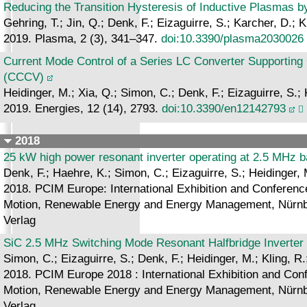
Reducing the Transition Hysteresis of Inductive Plasmas b
Gehring, T.; Jin, Q.; Denk, F.; Eizaguirre, S.; Karcher, D.; K
2019. Plasma, 2 (3), 341–347.
doi:10.3390/plasma2030026
Current Mode Control of a Series LC Converter Supporting 
(CCCV)
Heidinger, M.; Xia, Q.; Simon, C.; Denk, F.; Eizaguirre, S.; 
2019. Energies, 12 (14), 2793.
doi:10.3390/en12142793
2018
25 kW high power resonant inverter operating at 2.5 MHz
Denk, F.; Haehre, K.; Simon, C.; Eizaguirre, S.; Heidinger, 
2018. PCIM Europe: International Exhibition and Conference 
Motion, Renewable Energy and Energy Management, Nürnbe
Verlag
SiC 2.5 MHz Switching Mode Resonant Halfbridge Inverter
Simon, C.; Eizaguirre, S.; Denk, F.; Heidinger, M.; Kling, R
2018. PCIM Europe 2018 : International Exhibition and Confe
Motion, Renewable Energy and Energy Management, Nürnbe
Verlag