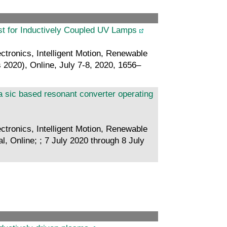
st for Inductively Coupled UV Lamps
ctronics, Intelligent Motion, Renewable
2020), Online, July 7-8, 2020, 1656–
a sic based resonant converter operating
ctronics, Intelligent Motion, Renewable
 Online; ; 7 July 2020 through 8 July