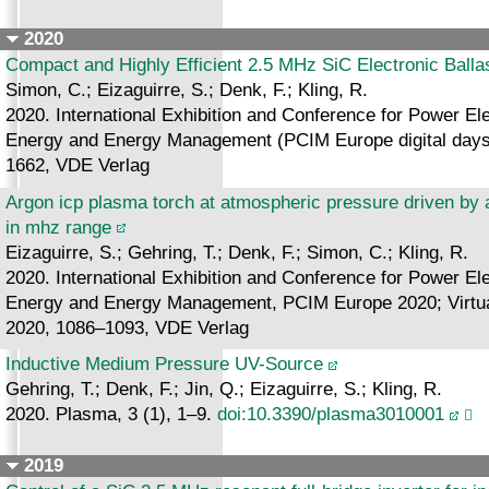
2020
Compact and Highly Efficient 2.5 MHz SiC Electronic Balla
Simon, C.; Eizaguirre, S.; Denk, F.; Kling, R.
2020. International Exhibition and Conference for Power Ele
Energy and Energy Management (PCIM Europe digital days 
1662, VDE Verlag
Argon icp plasma torch at atmospheric pressure driven by 
in mhz range
Eizaguirre, S.; Gehring, T.; Denk, F.; Simon, C.; Kling, R.
2020. International Exhibition and Conference for Power Ele
Energy and Energy Management, PCIM Europe 2020; Virtual,
2020, 1086–1093, VDE Verlag
Inductive Medium Pressure UV-Source
Gehring, T.; Denk, F.; Jin, Q.; Eizaguirre, S.; Kling, R.
2020. Plasma, 3 (1), 1–9.
doi:10.3390/plasma3010001
2019