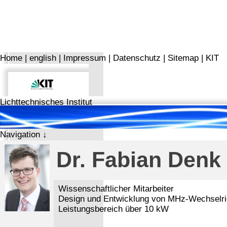
Home
|
english
|
Impressum
|
Datenschutz
|
Sitemap
|
KIT
Lichttechnisches Institut
Navigation ↓
Dr. Fabian Denk
Wissenschaftlicher Mitarbeiter
Design und Entwicklung von MHz-Wechselric
Leistungsbereich über 10 kW