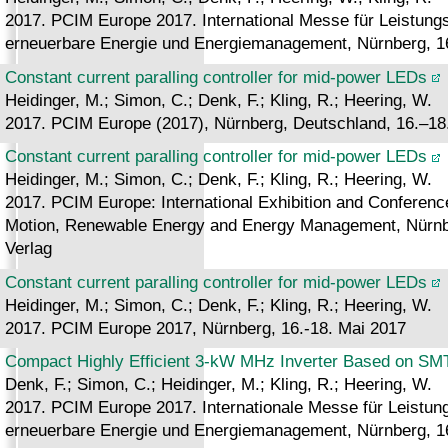
2017. PCIM Europe 2017. International Messe für Leistungsel
erneuerbare Energie und Energiemanagement, Nürnberg, 16
Constant current paralling controller for mid-power LEDs
Heidinger, M.; Simon, C.; Denk, F.; Kling, R.; Heering, W.
2017. PCIM Europe (2017), Nürnberg, Deutschland, 16.–18
Constant current paralling controller for mid-power LEDs
Heidinger, M.; Simon, C.; Denk, F.; Kling, R.; Heering, W.
2017. PCIM Europe: International Exhibition and Conference 
Motion, Renewable Energy and Energy Management, Nürnbe
Verlag
Constant current paralling controller for mid-power LEDs
Heidinger, M.; Simon, C.; Denk, F.; Kling, R.; Heering, W.
2017. PCIM Europe 2017, Nürnberg, 16.-18. Mai 2017
Compact Highly Efficient 3-kW MHz Inverter Based on 
Denk, F.; Simon, C.; Heidinger, M.; Kling, R.; Heering, W.
2017. PCIM Europe 2017. Internationale Messe für Leistungse
erneuerbare Energie und Energiemanagement, Nürnberg, 16