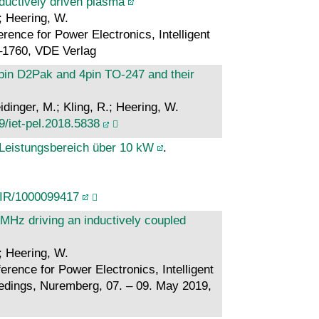
nductively driven plasma
.; Heering, W.
rence for Power Electronics, Intelligent
–1760, VDE Verlag
in D2Pak and 4pin TO-247 and their
dinger, M.; Kling, R.; Heering, W.
9/iet-pel.2018.5838
Leistungsbereich über 10 kW
.
/IR/1000099417
 MHz driving an inductively coupled
.; Heering, W.
rence for Power Electronics, Intelligent
dings, Nuremberg, 07. – 09. May 2019,