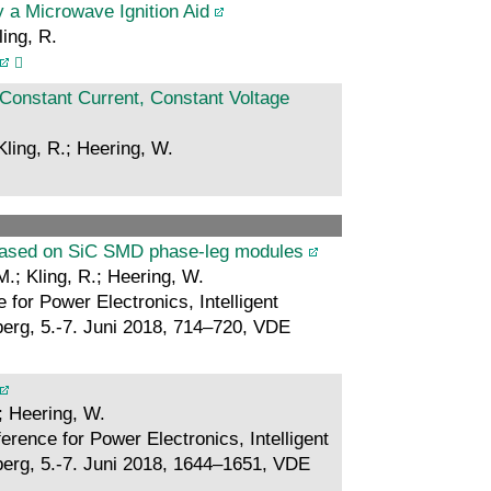
y a Microwave Ignition Aid
ling, R.
Constant Current, Constant Voltage
Kling, R.; Heering, W.
 based on SiC SMD phase-leg modules
M.; Kling, R.; Heering, W.
for Power Electronics, Intelligent
rg, 5.-7. Juni 2018, 714–720, VDE
.; Heering, W.
rence for Power Electronics, Intelligent
rg, 5.-7. Juni 2018, 1644–1651, VDE